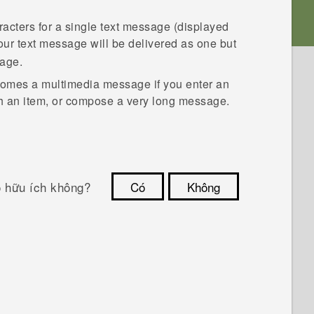
racters for a single text message (displayed
 your text message will be delivered as one but
sage.
comes a multimedia message if you enter an
ch an item, or compose a very long message.
ó hữu ích không?
Có
Không
Cám ơn!