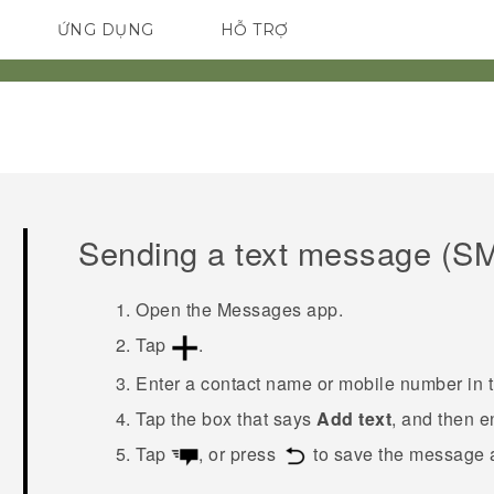
ỨNG DỤNG
HỖ TRỢ
ĐIỆN THOẠI THÔNG MINH
Sending a text message (S
Open the
Messages
app.
Tap
.
Enter a contact name or mobile number in 
Tap the box that says
Add text
, and then 
Tap
, or press
to save the message a