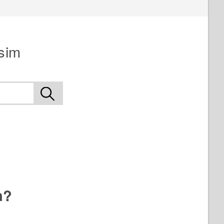
sim
n?