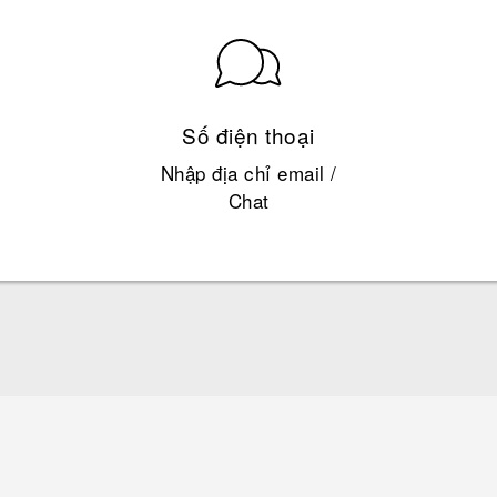
Số điện thoại
Nhập địa chỉ email /
Chat
Quick start guide
User manual