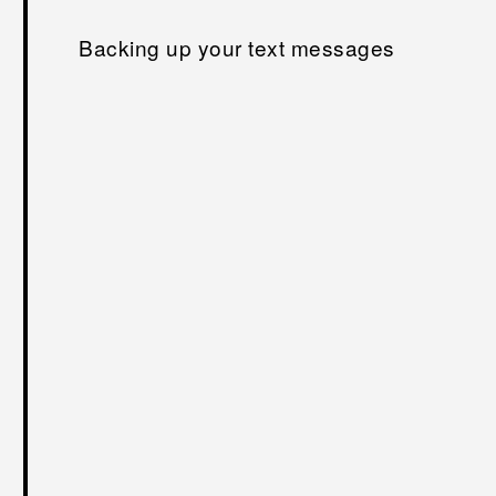
Backing up your text messages