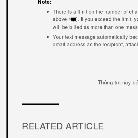
Note:
There is a limit on the number of cha
above
). If you exceed the limit,
will be billed as more than one mes
Your text message automatically be
email address as the recipient, atta
Thông tin này c
RELATED ARTICLE