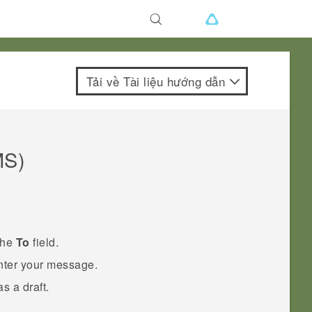
Tải về Tài liệu hướng dẫn
MS)
the
To
field.
enter your message.
s a draft.