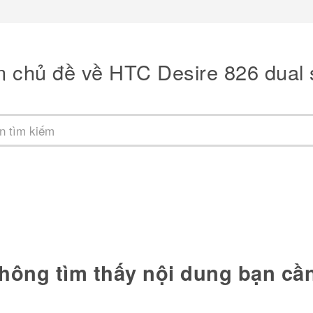
m chủ đề về HTC Desire 826 dual 
hông tìm thấy nội dung bạn cầ