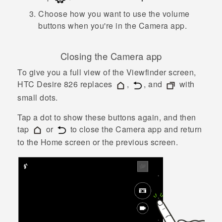
Choose how you want to use the volume
buttons when you're in the
Camera
app.
Closing the
Camera
app
To give you a full view of the Viewfinder screen,
HTC Desire 826
replaces
,
, and
with
small dots.
Tap a dot to show these buttons again, and then
tap
or
to close the
Camera
app and return
to the Home screen or the previous screen.