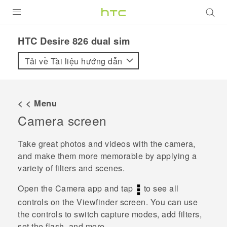
SẢN PHẨM
HTC Desire 826 dual sim‎
VIVE
Tải về Tài liệu hướng dẫn
G REIGNS
ĐIỆN THOẠI THÔNG MINH
< < Menu
Camera screen
VIVERSE
ỨNG DỤNG
Take great photos and videos with the camera,
and make them more memorable by applying a
HỖ TRỢ
variety of filters and scenes.
Open the
Camera
app and tap
to see all
controls on the Viewfinder screen. You can use
the controls to switch capture modes, add filters,
set the flash, and more.