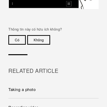
Thông tin này có hữu ích không?
Có
Không
Cám ơn!
RELATED ARTICLE
Taking a photo