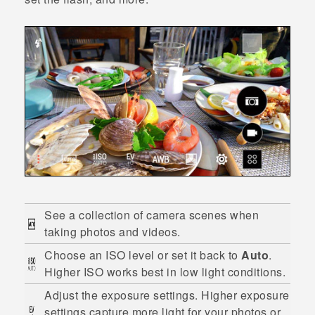
See a collection of camera scenes when
taking photos and videos.
Choose an ISO level or set it back to
Auto
.
Higher ISO works best in low light conditions.
Adjust the exposure settings. Higher exposure
settings capture more light for your photos or