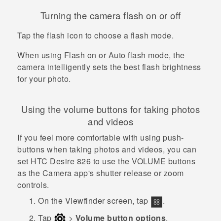
Turning the camera flash on or off
Tap the flash icon to choose a flash mode.
When using Flash on or Auto flash mode, the
camera intelligently sets the best flash brightness
for your photo.
Using the volume buttons for taking photos
and videos
If you feel more comfortable with using push-
buttons when taking photos and videos, you can
set
HTC Desire 826
to use the
VOLUME
buttons
as the
Camera
app's shutter release or zoom
controls.
On the Viewfinder screen, tap
.
Tap
>
Volume button options
.