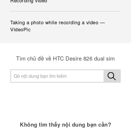
Recording video
Taking a photo while recording a video —
VideoPic
Tìm chủ đề về HTC Desire 826 dual sim
Không tìm thấy nội dung bạn cần?