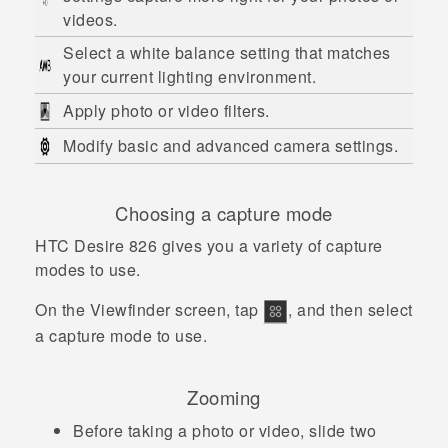
videos.
Select a white balance setting that matches
your current lighting environment.
Apply photo or video filters.
Modify basic and advanced camera settings.
Choosing a capture mode
HTC Desire 826
gives you a variety of capture
modes to use.
On the Viewfinder screen, tap
, and then select
a capture mode to use.
Zooming
Before taking a photo or video, slide two