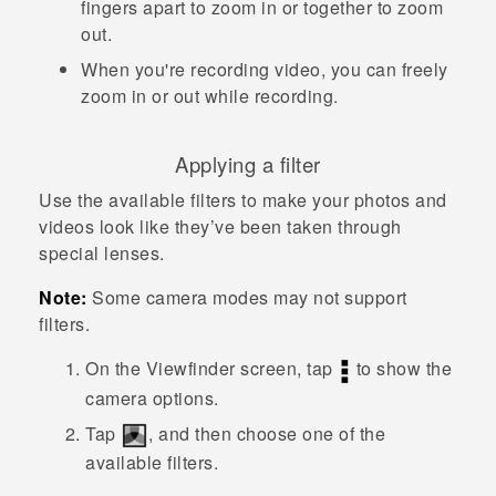
fingers apart to zoom in or together to zoom
out.
When you're recording video, you can freely
zoom in or out while recording.
Applying a filter
Use the available filters to make your photos and
videos look like they’ve been taken through
special lenses.
Note:
Some camera modes may not support
filters.
On the Viewfinder screen, tap
to show the
camera options.
Tap
, and then choose one of the
available filters.