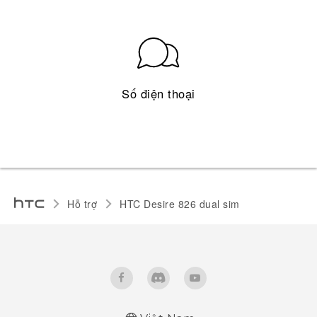
Số điện thoại
Hỗ trợ
HTC Desire 826 dual sim‎