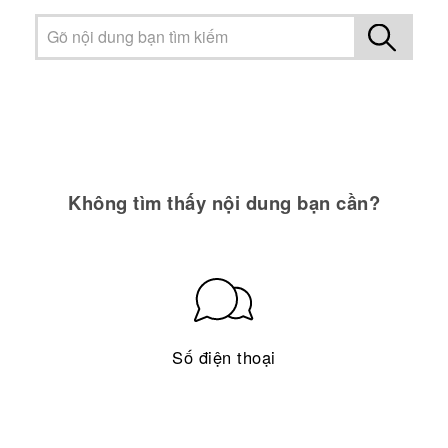
Không tìm thấy nội dung bạn cần?
Số điện thoại