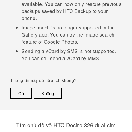
available. You can now only restore previous
backups saved by
HTC Backup
to your
phone.
Image match
is no longer supported in the
Gallery
app.
You can try the image search
feature of
Google
Photos.
Sending a vCard by SMS is not supported.
You can still send a vCard by MMS.
Thông tin này có hữu ích không?
Có
Không
Cám ơn!
Tìm chủ đề về HTC Desire 826 dual sim