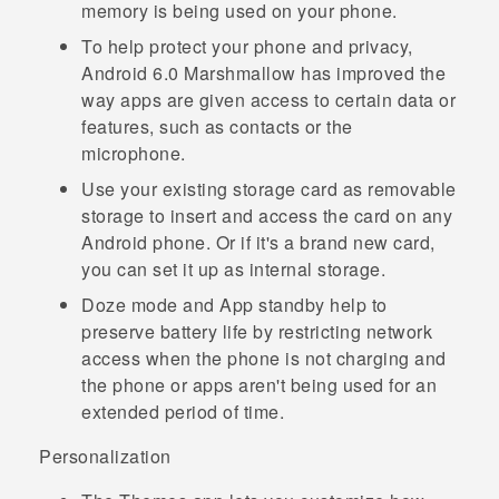
memory is being used on your phone.
To help protect your phone and privacy,
Android
6.0 Marshmallow has improved the
way apps are given access to certain data or
features, such as contacts or the
microphone.
Use your existing storage card as removable
storage to insert and access the card on any
Android
phone. Or if it's a brand new card,
you can set it up as internal storage.
Doze mode
and
App standby
help to
preserve battery life by restricting network
access when the phone is not charging and
the phone or apps aren't being used for an
extended period of time.
Personalization