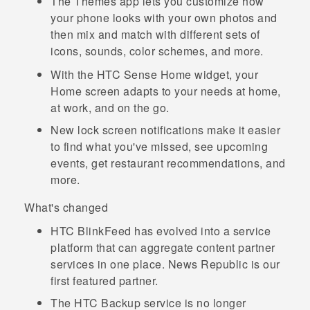
The
Themes
app lets you customize how
your phone looks with your own photos and
then mix and match with different sets of
icons, sounds, color schemes, and more.
With the
HTC Sense
Home widget, your
Home screen adapts to your needs at home,
at work, and on the go.
New lock screen notifications make it easier
to find what you've missed, see upcoming
events, get restaurant recommendations, and
more.
What's changed
HTC BlinkFeed
has evolved into a service
platform that can aggregate content partner
services in one place.
News Republic
is our
first featured partner.
The
HTC Backup
service is no longer