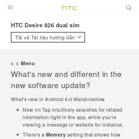
SẢN PHẨM
HTC Desire 826 dual sim‎
VIVE
Tải về Tài liệu hướng dẫn
G REIGNS
ĐIỆN THOẠI THÔNG MINH
< < Menu
What's new and different in the
VIVERSE
new software update?
ỨNG DỤNG
What's new in
Android
6.0 Marshmallow
HỖ TRỢ
Now on Tap
intuitively searches for related
information right in the app, while you're
viewing a message or website for instance.
There's a
Memory
setting that shows how