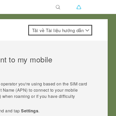
Tải về Tài liệu hướng dẫn
nt to my mobile
operator you're using based on the SIM card
nt Name (APN) to connect to your mobile
when roaming or if you have difficulty
ind and tap
Settings
.