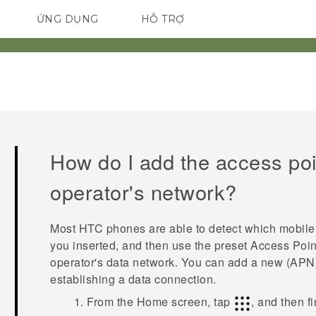
ỨNG DỤNG
HỖ TRỢ
ĐIỆN THOẠI THÔNG MINH
How do I add the access poi
operator's network?
Most HTC phones are able to detect which mobile 
you inserted, and then use the preset Access Poi
operator's data network. You can add a new (APN) 
establishing a data connection.
From the
Home
screen, tap
, and then f