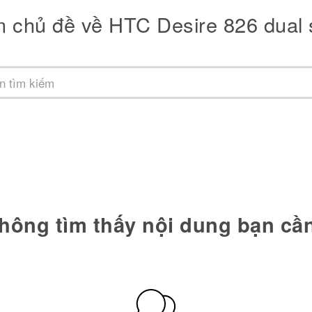
m chủ đề về HTC Desire 826 dual 
hông tìm thấy nội dung bạn cầ