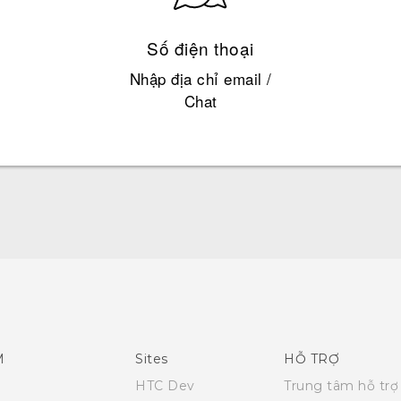
Số điện thoại
Nhập địa chỉ email /
Chat
Quick start guide
User manual
M
Sites
HỖ TRỢ
HTC Dev
Trung tâm hỗ trợ