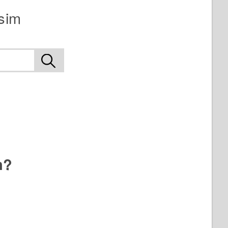
sim
n?