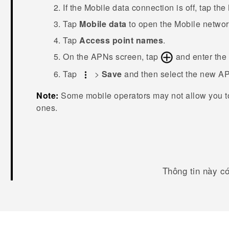
If the
Mobile data
connection is off, tap the
Tap
Mobile data
to open the
Mobile networ
Tap
Access point names
.
On the
APNs
screen, tap
and enter the
Tap
>
Save
and then select the new A
Note:
Some mobile operators may not allow you t
ones.
Thông tin này c