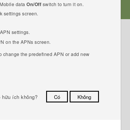
Mobile data
On/Off
switch to turn it on.
k settings
screen.
 APN settings.
PN on the
APNs
screen.
o change the predefined APN or add new
ó hữu ích không?
Có
Không
Cám ơn!