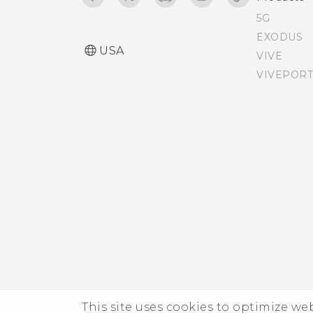
5G
Adding apps, quick
EXODUS
USA
settings, and contacts
VIVE
VIVEPORT
Adjusting the Edge
Launcher position
This site uses cookies to optimize w