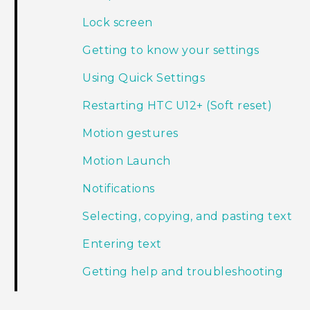
Lock screen
Getting to know your settings
Using Quick Settings
Restarting HTC U12+‍ (Soft reset)
Motion gestures
Motion Launch
Notifications
Selecting, copying, and pasting text
Entering text
Getting help and troubleshooting