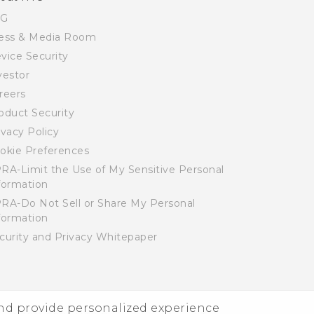
SG
ess & Media Room
vice Security
vestor
reers
oduct Security
ivacy Policy
okie Preferences
RA-Limit the Use of My Sensitive Personal
formation
RA-Do Not Sell or Share My Personal
formation
curity and Privacy Whitepaper
and provide personalized experience