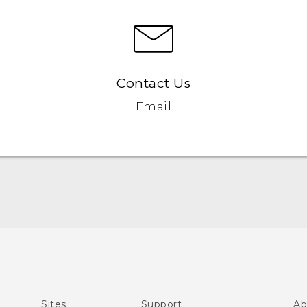
Contact Us
Email
English - Quick start guide
English - User manual
Sites
Support
Ab