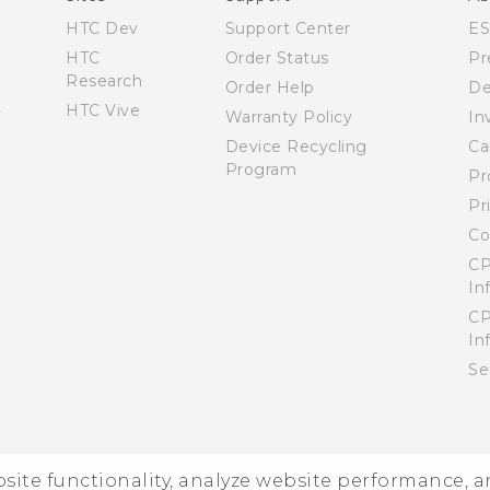
HTC Dev
Support Center
E
HTC
Order Status
Pr
Research
Order Help
De
HTC Vive
Warranty Policy
In
Device Recycling
Ca
Program
Pr
Pr
Co
CP
In
CP
In
Se
ebsite functionality, analyze website performance, 