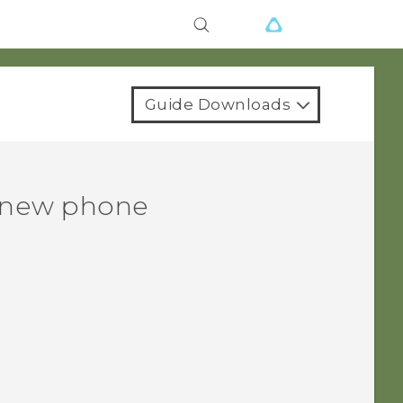
Guide Downloads
r new phone