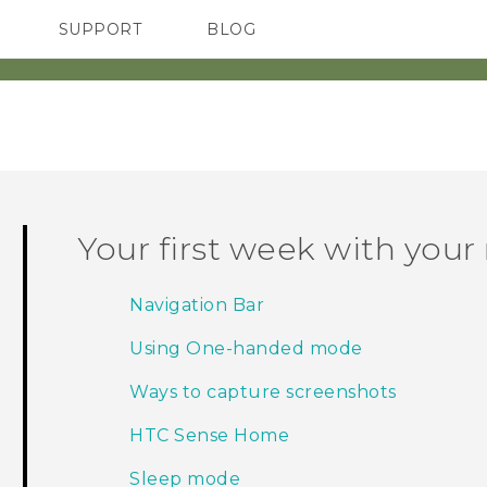
SUPPORT
BLOG
TC Devices & Accessories
VIVE Blog
Video Tutorials
VIVERSE Blog
Your first week with you
Navigation Bar
Using One-handed mode
Ways to capture screenshots
HTC Sense Home
Sleep mode