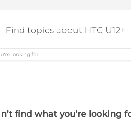
Find topics about HTC U12+
n’t find what you’re looking f