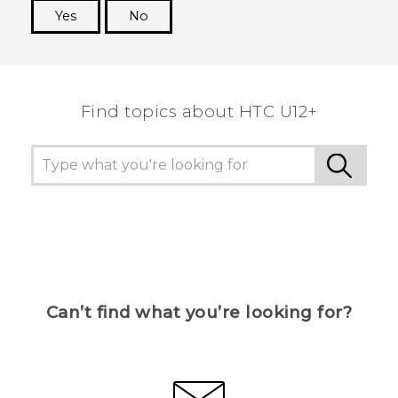
Yes
No
Thank you! Your feedback helps others to see
the most helpful information.
Find topics about HTC U12+
Can’t find what you’re looking for?