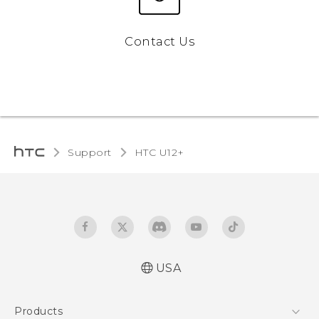
Contact Us
Support
HTC U12+‎
USA
English - Quick start guide
Products
English - User manual