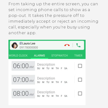
From taking up the entire screen, you can
set incoming phone calls to show as a
pop-out. It takes the pressure off to
immediately accept or reject an incoming
call, especially when you're busy using
another app.