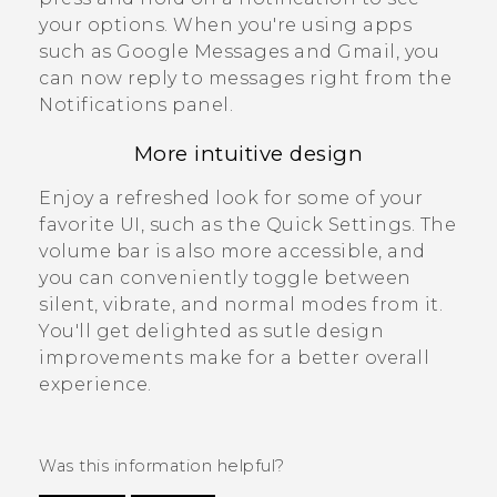
your options.
When you're using apps
such as
Google Messages
and
Gmail
, you
can now reply to messages right from the
Notifications panel
.
More intuitive design
Enjoy a refreshed look for some of your
favorite UI, such as the
Quick Settings
. The
volume bar is also more accessible, and
you can conveniently toggle between
silent, vibrate, and normal modes from it.
You'll get delighted as sutle design
improvements make for a better overall
experience.
Was this information helpful?