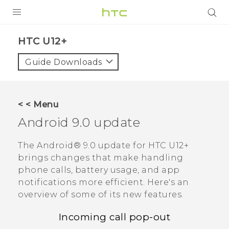
PRODUCTS
HTC U12+‎
VIVE
Guide Downloads
G REIGNS
VIVERSE
< < Menu
Android
9.0 update
SUPPORT
HTC Devices & Accessories
BLOG
The
Android®
9.0 update for
HTC U12+‍
brings changes that make handling
Video Tutorials
VIVE Blog
phone calls, battery usage, and app
notifications more efficient. Here's an
VIVERSE Blog
overview of some of its new features.
Incoming call pop-out