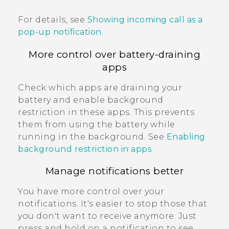
For details, see
Showing incoming call as a
pop-up notification
.
More control over battery-draining
apps
Check which apps are draining your
battery and enable background
restriction in these apps. This prevents
them from using the battery while
running in the background. See
Enabling
background restriction in apps
.
Manage notifications better
You have more control over your
notifications. It's easier to stop those that
you don't want to receive anymore. Just
press and hold on a notification to see