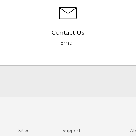
Contact Us
Email
English - Quick start guide
English - User manual
Sites
Support
Ab