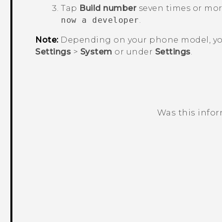
Tap
Build number
seven times or mor
now a developer
.
Note:
Depending on your phone model, yo
Settings
>
System
or under
Settings
.
Was this info
Thank you! Your feedback helps others