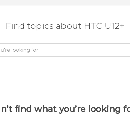
Find topics about HTC U12+
n’t find what you’re looking f