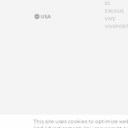
off
5G
EXODUS
USA
VIVE
Opening Edge Launcher
VIVEPORT
Adding apps, quick
settings, and contacts
Adjusting the Edge
Launcher position
This site uses cookies to optimize w