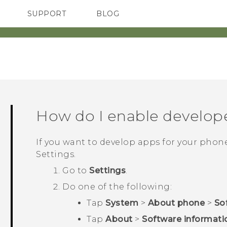
SUPPORT
BLOG
TC Devices & Accessories
VIVE Blog
Video Tutorials
VIVERSE Blog
How do I enable develop
If you want to develop apps for your phon
Settings
.
Go to
Settings
.
Do one of the following:
Tap
System
>
About phone
>
So
Tap
About
>
Software informati