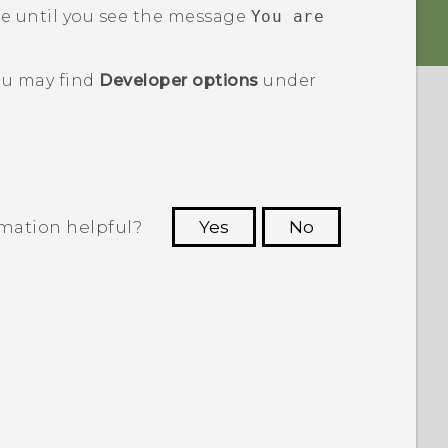
e until you see the message
You are
u may find
Developer options
under
rmation helpful?
Yes
No
 to see the most helpful information.