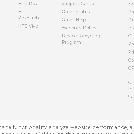
HTC Dev
Support Center
E
HTC
Order Status
Pr
Research
Order Help
De
HTC Vive
Warranty Policy
In
Device Recycling
Ca
Program
Pr
Pr
Co
CP
In
CP
In
Se
ebsite functionality, analyze website performance, 