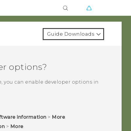
Guide Downloads
er options?
e, you can enable developer options in
ftware information
>
More
.
on
>
More
.