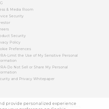
SG
ess & Media Room
vice Security
vestor
reers
oduct Security
ivacy Policy
okie Preferences
RA-Limit the Use of My Sensitive Personal
formation
RA-Do Not Sell or Share My Personal
formation
curity and Privacy Whitepaper
and provide personalized experience
© 2011-2026 HTC Corporation
Legal Terms