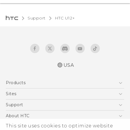
Support
HTC U12+‎
USA
English - Quick start guide
Products
English - User manual
5G
Sites
EXODUS
HTC Dev
Support
VIVE
HTC Research
Support Center
About HTC
VIVEPORT
HTC Vive
Order Status
This site uses cookies to optimize website
ESG