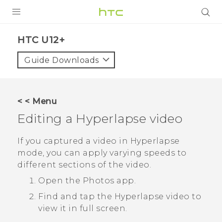
PRODUCTS
HTC U12+‎
VIVE
Guide Downloads
G REIGNS
VIVERSE
< < Menu
Editing a
Hyperlapse
video
SUPPORT
HTC Devices & Accessories
BLOG
If you captured a video in
Hyperlapse
mode, you can apply varying speeds to
Video Tutorials
VIVE Blog
different sections of the video.
VIVERSE Blog
Open the
Photos
app.
Find and tap the
Hyperlapse
video to
view it in full screen.