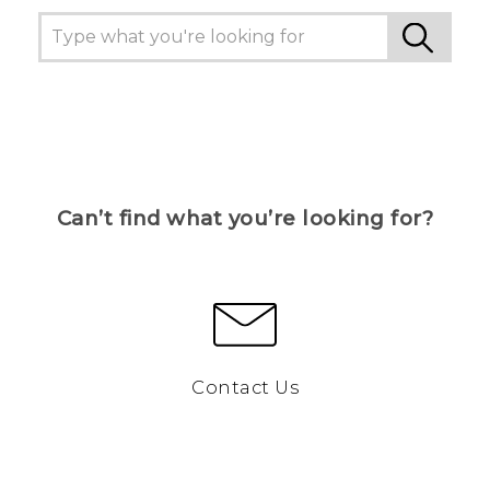
Can’t find what you’re looking for?
Contact Us