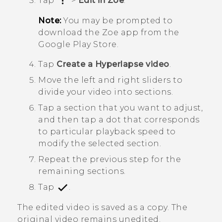
Tap
>
Edit in Zoe
.
Note:
You may be prompted to
download the
Zoe
app from the
Google Play Store
.
Tap
Create a Hyperlapse video
.
Move the left and right sliders to
divide your video into sections.
Tap a section that you want to adjust,
and then tap a dot that corresponds
to particular playback speed to
modify the selected section.
Repeat the previous step for the
remaining sections.
Tap
.
The edited video is saved as a copy. The
original video remains unedited.