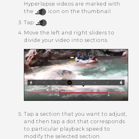
Hyperlapse
videos are marked with
the
icon on the thumbnail.
Tap
.
Move the left and right sliders to
divide your video into sections.
Tap a section that you want to adjust,
and then tap a dot that corresponds
to particular playback speed to
modify the selected section.