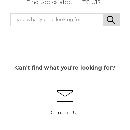
Find topics about HTC U12+
Can’t find what you’re looking for?
Contact Us