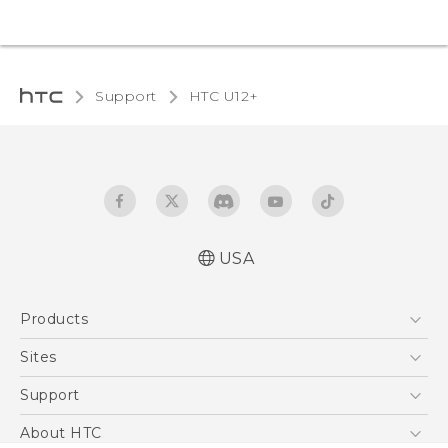
Support
HTC U12+‎
USA
English - Quick start guide
Products
English - User manual
5G
Sites
EXODUS
HTC Dev
Support
VIVE
HTC Research
Support Center
About HTC
VIVEPORT