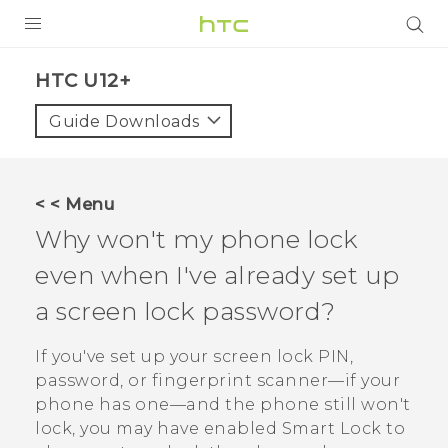
PRODUCTS
HTC U12+‎
VIVE
Guide Downloads
G REIGNS
VIVERSE
< < Menu
Why won't my phone lock
SUPPORT
even when I've already set up
HTC Devices & Accessories
BLOG
a screen lock password?
Video Tutorials
VIVE Blog
If you've set up your screen lock PIN,
VIVERSE Blog
password, or fingerprint scanner—if your
phone has one—and the phone still won't
lock, you may have enabled Smart Lock to