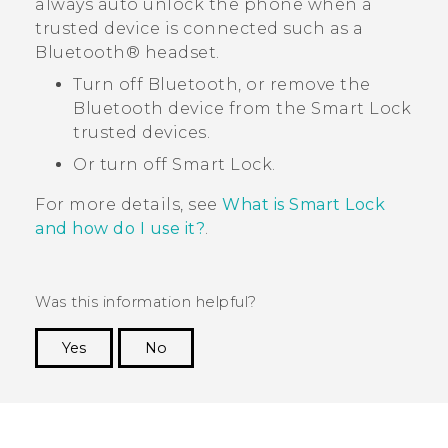
always auto unlock the phone when a
trusted device is connected such as a
Bluetooth®
headset.
Turn off
Bluetooth
, or remove the
Bluetooth
device from the Smart Lock
trusted devices.
Or turn off Smart Lock.
For more details, see
What is Smart Lock
and how do I use it?
.
Was this information helpful?
Yes
No
Thank you! Your feedback helps others to see
the most helpful information.