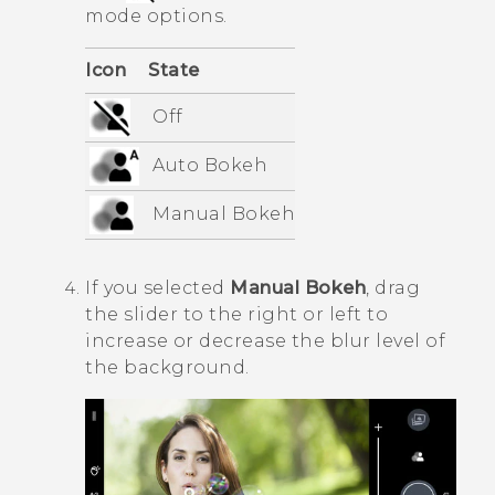
mode options.
Icon
State
Off
Auto
Bokeh
Manual
Bokeh
If you selected
Manual
Bokeh
, drag
the slider to the right or left to
increase or decrease the blur level of
the background.