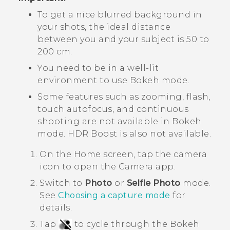
To get a nice blurred background in
your shots, the ideal distance
between you and your subject is 50 to
200 cm.
You need to be in a well-lit
environment to use
Bokeh
mode.
Some features such as zooming, flash,
touch autofocus, and continuous
shooting are not available in
Bokeh
mode.
HDR Boost
is also not available.
On the
Home
screen, tap the camera
icon to open the
Camera
app.
Switch to
Photo
or
Selfie Photo
mode.
See
Choosing a capture mode
for
details.
Tap
to cycle through the
Bokeh