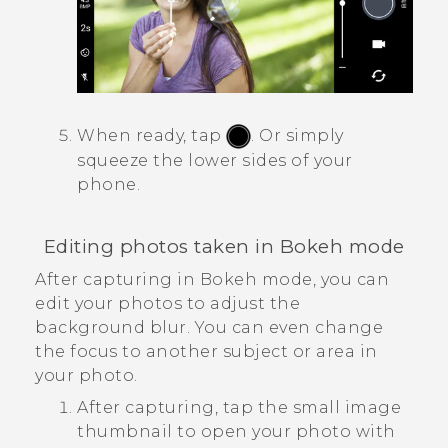
When ready, tap
.
Or simply
squeeze the lower sides of your
phone.
Editing photos taken in
Bokeh
mode
After capturing in
Bokeh
mode, you can
edit your photos to adjust the
background blur. You can even change
the focus to another subject or area in
your photo.
After capturing, tap the small image
thumbnail to open your photo with