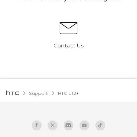
Contact Us
Support
HTC U12+‎