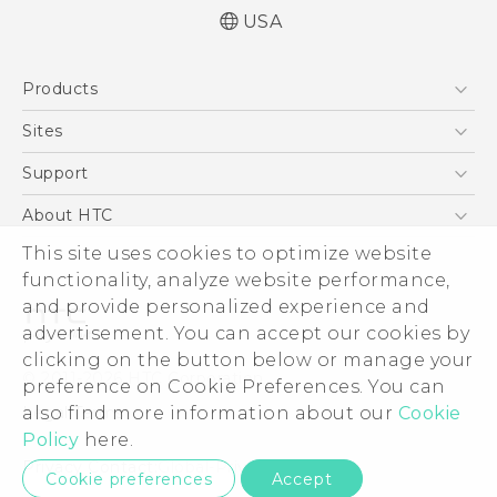
USA
English - Quick start guide
Products
English - User manual
5G
Sites
EXODUS
HTC Dev
Support
VIVE
HTC Research
Support Center
About HTC
VIVEPORT
HTC Vive
Order Status
ESG
This site uses cookies to optimize website
Order Help
functionality, analyze website performance,
Press & Media Room
and provide personalized experience and
Warranty Policy
Device Security
advertisement. You can accept our cookies by
Device Recycling Program
Investor
clicking on the button below or manage your
© 2011-2026 HTC Corporation
preference on Cookie Preferences. You can
Careers
Legal Terms
also find more information about our
Cookie
Product Security
Policy
here.
Privacy Policy
Privacy Contact:
Global-Privacy@htc.com
Cookie preferences
Accept
Cookie Preferences