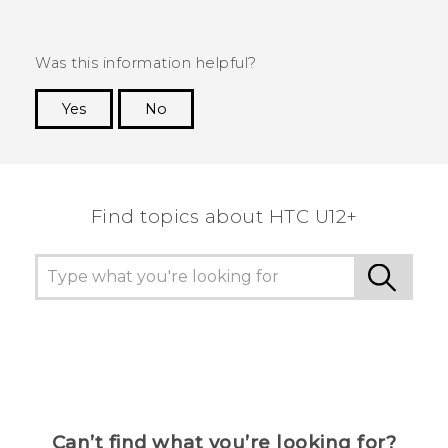
Was this information helpful?
Yes
No
Thank you! Your feedback helps others to see
the most helpful information.
Find topics about HTC U12+
Can’t find what you’re looking for?