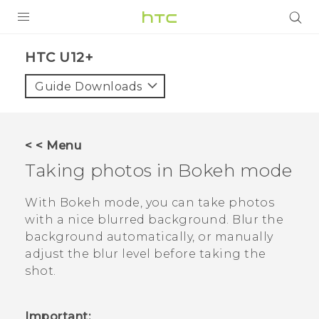
PRODUCTS
HTC U12+‎
VIVE
Guide Downloads
G REIGNS
VIVERSE
< < Menu
Taking photos in
Bokeh
mode
SUPPORT
HTC Devices & Accessories
BLOG
With
Bokeh
mode, you can take photos
with a nice blurred background. Blur the
Video Tutorials
VIVE Blog
background automatically, or manually
adjust the blur level before taking the
VIVERSE Blog
shot.
Important: