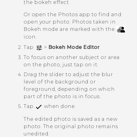
the bokeh effect.
Or open the
Photos
app to find and
open your photo. Photos taken in
Bokeh
mode are marked with the
icon.
Tap
>
Bokeh Mode Editor
.
To focus on another subject or area
on the photo, just tap on it.
Drag the slider to adjust the blur
level of the background or
foreground, depending on which
part of the photo is in focus.
Tap
when done.
The edited photo is saved as a new
photo. The original photo remains
unedited.