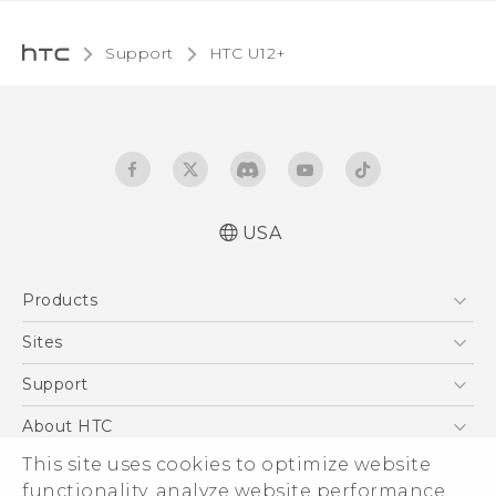
Support
HTC U12+‎
USA
English - Quick start guide
Products
English - User manual
5G
Sites
EXODUS
HTC Dev
Support
VIVE
HTC Research
Support Center
About HTC
VIVEPORT
HTC Vive
Order Status
This site uses cookies to optimize website
ESG
functionality, analyze website performance,
Order Help