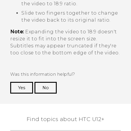
the video to 18:9 ratio.
Slide two fingers together to change
the video back to its original ratio.
Note:
Expanding the video to 18:9 doesn't
resize it to fit into the screen size.
Subtitles may appear truncated if they're
too close to the bottom edge of the video.
Was this information helpful?
Yes
No
Thank you! Your feedback helps others to see
the most helpful information.
Find topics about HTC U12+