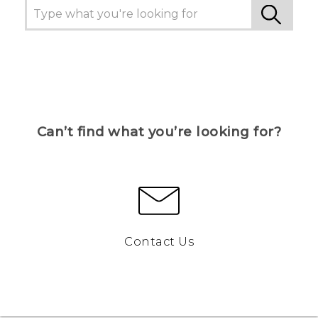
Can’t find what you’re looking for?
Contact Us