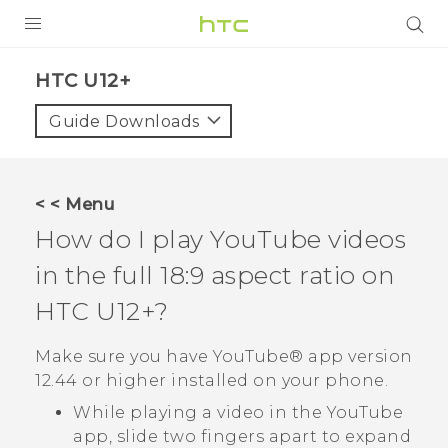
PRODUCTS
HTC U12+‎
VIVE
Guide Downloads
G REIGNS
VIVERSE
< < Menu
How do I play
YouTube
videos
SUPPORT
in the full 18:9 aspect ratio on
HTC Devices & Accessories
BLOG
HTC U12+‍
?
Video Tutorials
VIVE Blog
Make sure you have
YouTube®
app version
VIVERSE Blog
12.44 or higher installed on your phone.
While playing a video in the
YouTube
app, slide two fingers apart to expand