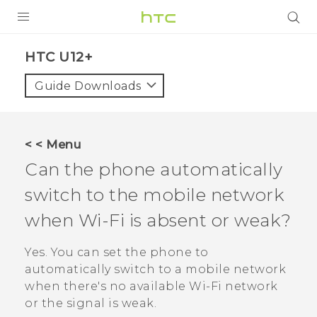
PRODUCTS
HTC U12+‎
VIVE
Guide Downloads
G REIGNS
VIVERSE
< < Menu
Can the phone automatically
SUPPORT
switch to the mobile network
HTC Devices & Accessories
BLOG
when
Wi‍-Fi
is absent or weak?
Video Tutorials
VIVE Blog
Yes. You can set the phone to
VIVERSE Blog
automatically switch to a mobile network
when there's no available
Wi‍-Fi
network
or the signal is weak.