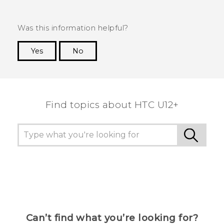
Was this information helpful?
Yes
No
Thank you! Your feedback helps others to see
the most helpful information.
Find topics about HTC U12+
Can’t find what you’re looking for?