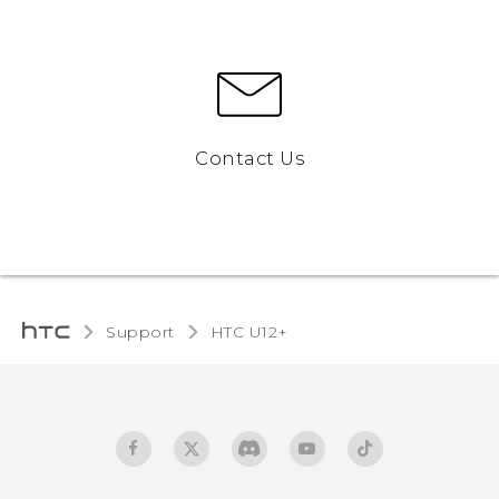
Contact Us
Support
HTC U12+‎