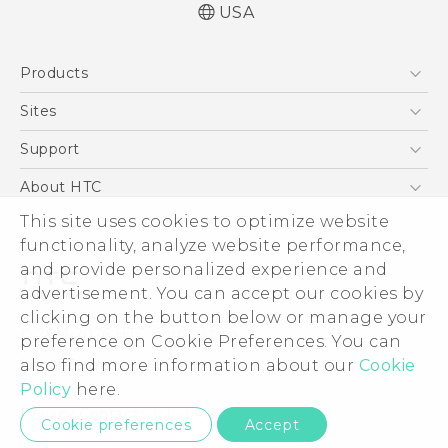
USA
English - Quick start guide
Products
English - User manual
5G
Sites
EXODUS
HTC Dev
Support
VIVE
HTC Research
Support Center
About HTC
VIVEPORT
HTC Vive
Order Status
ESG
This site uses cookies to optimize website
Order Help
functionality, analyze website performance,
Press & Media Room
and provide personalized experience and
Warranty Policy
Device Security
advertisement. You can accept our cookies by
Device Recycling Program
Investor
clicking on the button below or manage your
© 2011-2026 HTC Corporation
preference on Cookie Preferences. You can
Careers
Legal Terms
also find more information about our
Cookie
Product Security
Policy
here.
Privacy Policy
Privacy Contact:
Global-Privacy@htc.com
Cookie preferences
Accept
Cookie Preferences