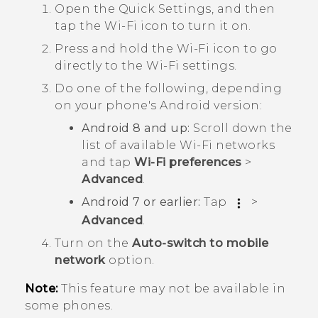
Open the Quick Settings, and then
tap the
Wi-Fi
icon to turn it on.
Press and hold the
Wi-Fi
icon to go
directly to the
Wi‍-Fi
settings.
Do one of the following, depending
on your phone's
Android
version:
Android
8 and up:
Scroll down the
list of available
Wi‍-Fi
networks
and tap
Wi-Fi preferences
>
Advanced
.
Android
7 or earlier:
Tap
>
Advanced
.
Turn on the
Auto-switch to mobile
network
option.
Note:
This feature may not be available in
some phones.