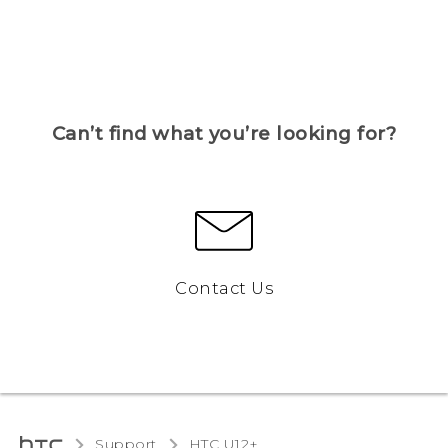
Can’t find what you’re looking for?
Contact Us
Support
HTC U12+‎