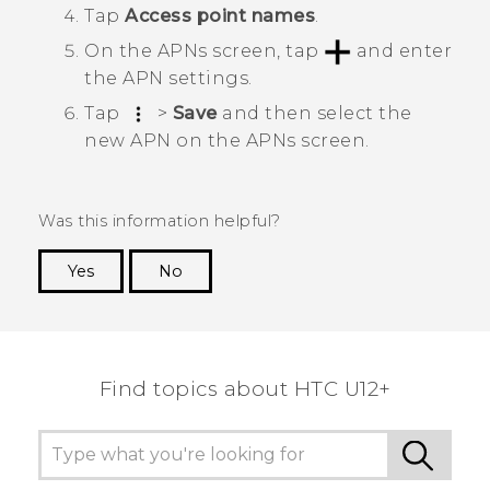
Tap
Access point names
.
On the
APNs
screen, tap
and enter
the APN settings.
Tap
>
Save
and then select the
new APN on the
APNs
screen.
Was this information helpful?
Yes
No
Thank you! Your feedback helps others to see
the most helpful information.
Find topics about HTC U12+