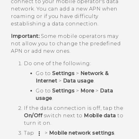
connect to your mobile operator's data
network. You can add a new APN when
roaming or if you have difficulty
establishing a data connection.
Important:
Some mobile operators may
not allow you to change the predefined
APN or add new ones.
Do one of the following:
Go to
Settings
>
Network &
Internet
>
Data usage
.
Go to
Settings
>
More
>
Data
usage
.
If the data connection is off, tap the
On/Off
switch next to
Mobile data
to
turn it on.
Tap
>
Mobile network settings
.