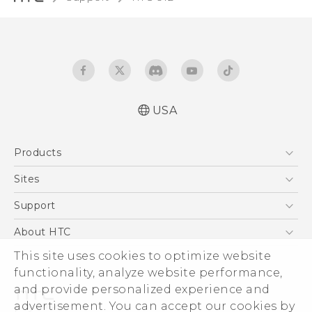
USA
English - Quick start guide
Products
English - User manual
5G
Sites
EXODUS
HTC Dev
Support
VIVE
HTC Research
Support Center
About HTC
VIVEPORT
HTC Vive
Order Status
This site uses cookies to optimize website
ESG
functionality, analyze website performance,
Order Help
Press & Media Room
and provide personalized experience and
Warranty Policy
Device Security
advertisement. You can accept our cookies by