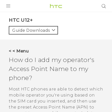
PRODUCTS
HTC U12+‎
VIVE
Guide Downloads
G REIGNS
VIVERSE
< < Menu
How do I add my operator's
SUPPORT
Access Point Name to my
HTC Devices & Accessories
BLOG
phone?
Video Tutorials
VIVE Blog
Most HTC phones are able to detect which
VIVERSE Blog
mobile operator you're using based on
the SIM card you inserted, and then use
the preset Access Point Name (APN) to