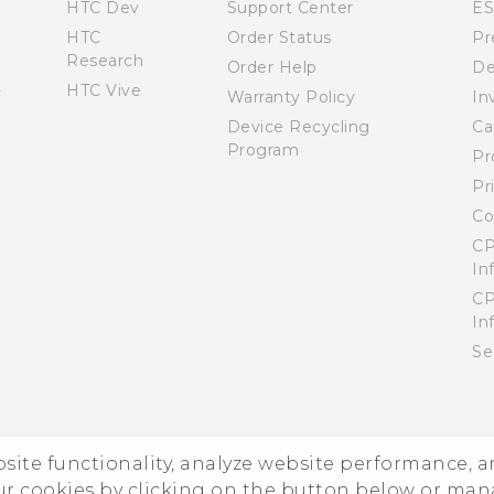
HTC Dev
Support Center
E
HTC
Order Status
Pr
Research
Order Help
De
HTC Vive
Warranty Policy
In
Device Recycling
Ca
Program
Pr
Pr
Co
CP
In
CP
In
Se
ebsite functionality, analyze website performance, 
ur cookies by clicking on the button below or ma