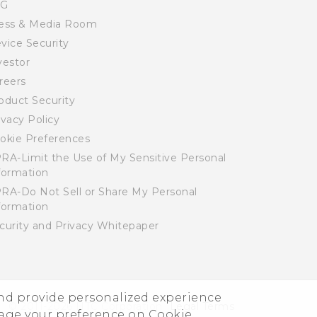
SG
ess & Media Room
vice Security
vestor
reers
oduct Security
ivacy Policy
okie Preferences
RA-Limit the Use of My Sensitive Personal
formation
RA-Do Not Sell or Share My Personal
formation
curity and Privacy Whitepaper
and provide personalized experience
© 2011-2026 HTC Corporation
Legal Terms
nage your preference on Cookie