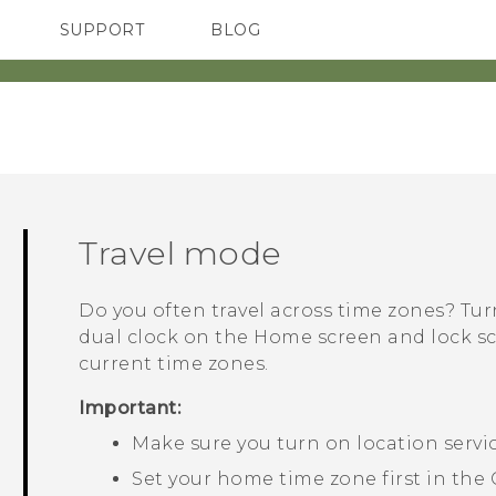
SUPPORT
BLOG
TC Devices & Accessories
VIVE Blog
Video Tutorials
VIVERSE Blog
Travel mode
Do you often travel across time zones? Tu
dual clock on the Home screen and lock 
current time zones.
Important:
Make sure you turn on location servi
Set your home time zone first in the