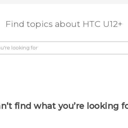
Find topics about HTC U12+
n’t find what you’re looking f