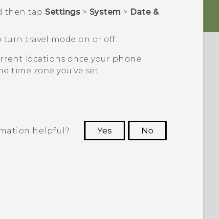
d then tap
Settings
>
System
>
Date &
 turn travel mode on or off.
current locations once your phone
e time zone you've set.
rmation helpful?
Yes
No
 to see the most helpful information.