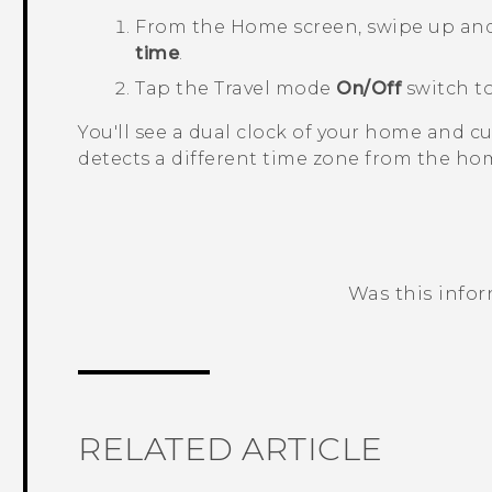
From the
Home
screen, swipe up an
time
.
Tap the
Travel mode
On/Off
switch to
You'll see a dual clock of your home and 
detects a different time zone from the hom
Was this info
Thank you! Your feedback helps others
RELATED ARTICLE