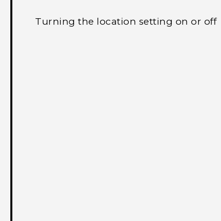
Turning the location setting on or off