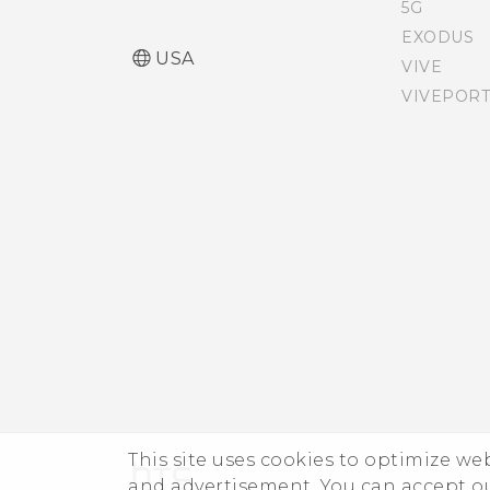
5G
EXODUS
USA
VIVE
VIVEPORT
This site uses cookies to optimize w
and advertisement. You can accept o