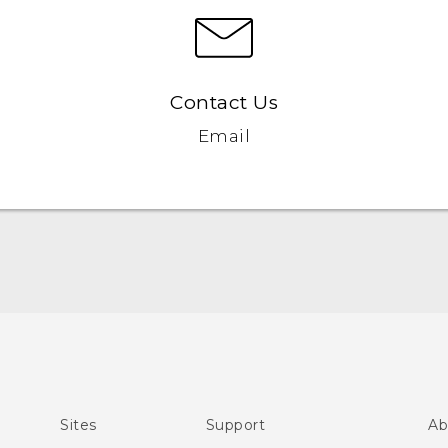
Contact Us
Email
English - Quick start guide
English - User manual
Sites
Support
Ab