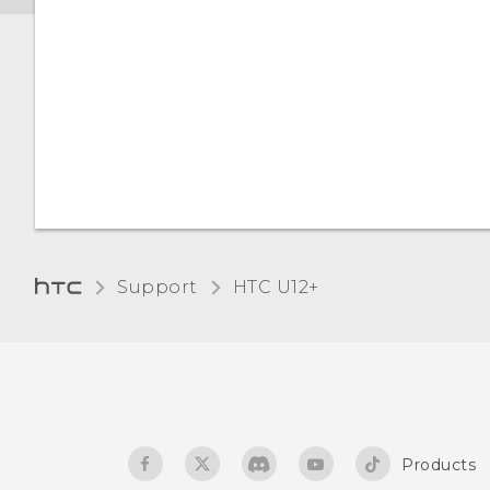
Support
HTC U12+‎
Products