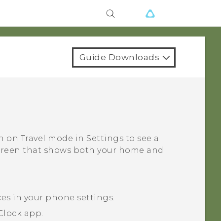
Guide Downloads
rn on
Travel mode
in Settings to see a
screen that shows both your home and
ces in your phone settings.
Clock
app.