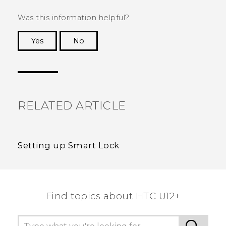
Was this information helpful?
Yes
No
Thank you! Your feedback helps others to see
the most helpful information.
RELATED ARTICLE
Setting up Smart Lock
Find topics about HTC U12+