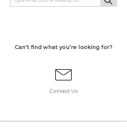
Can’t find what you’re looking for?
Contact Us