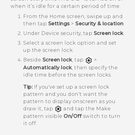
when it’s idle for a certain period of time.
From the
Home
screen, swipe up and
then tap
Settings
>
Security & location
.
Under
Device security
, tap
Screen lock
.
Select a screen lock option and set
up the screen lock.
Beside
Screen lock
, tap
>
Automatically lock
, then specify the
idle time before the screen locks.
Tip:
If you've set up a screen lock
pattern and you don't want the
pattern to display onscreen as you
draw it, tap
and tap the Make
pattern visible
On/Off
switch to turn
it off.