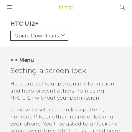
PRODUCTS
HTC U12+‎
VIVE
Guide Downloads
G REIGNS
VIVERSE
< < Menu
Setting a screen lock
SUPPORT
HTC Devices & Accessories
BLOG
Help protect your personal information
and help prevent others from using
Video Tutorials
VIVE Blog
HTC U12+‍
without your permission.
VIVERSE Blog
Choose to set a screen lock pattern,
numeric PIN, or other means of locking
your phone. You'll be asked to unlock the
screen every time
HTC U12+‍
is turned on or