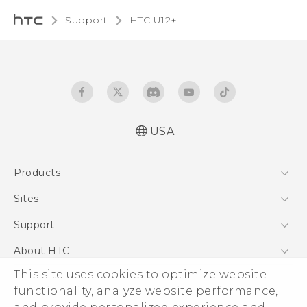
Support
HTC U12+‎
USA
English - Quick start guide
Products
English - User manual
5G
Sites
EXODUS
HTC Dev
Support
VIVE
HTC Research
Support Center
About HTC
VIVEPORT
HTC Vive
Order Status
This site uses cookies to optimize website
ESG
functionality, analyze website performance,
Order Help
Press & Media Room