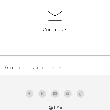
Contact Us
Support
HTC U12+‎
USA