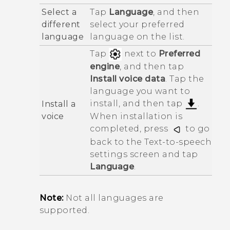
Select a
Tap
Language
, and then
different
select your preferred
language
language on the list.
Tap
next to
Preferred
engine
, and then tap
Install voice data
. Tap the
language you want to
install, and then tap
.
Install a
voice
When installation is
completed, press
to go
back to the
Text-to-speech
settings
screen and tap
Language
.
Note:
Not all languages are
supported.