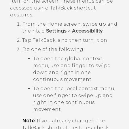
item on the screen. These menus can be
accessed using
TalkBack
shortcut
gestures.
From the
Home
screen, swipe up and
then tap
Settings
>
Accessibility
.
Tap
TalkBack
, and then turn it on.
Do one of the following:
To open the global context
menu, use one finger to swipe
down and right in one
continuous movement.
To open the local context menu,
use one finger to swipe up and
right in one continuous
movement.
Note:
If you already changed the
TalkBack
shortcut gestures, check