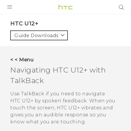
PRODUCTS
HTC U12+‎
VIVE
Guide Downloads
G REIGNS
VIVERSE
< < Menu
Navigating
HTC U12+‍
with
SUPPORT
TalkBack
HTC Devices & Accessories
BLOG
Video Tutorials
Use
TalkBack
if you need to navigate
VIVE Blog
HTC U12+‍
by spoken feedback. When you
VIVERSE Blog
touch the screen,
HTC U12+‍
vibrates and
gives you an audible response so you
know what you are touching.