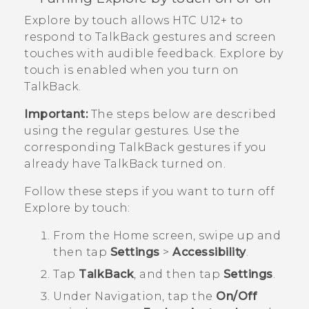
Explore by touch
allows
HTC U12+‍
to
respond to
TalkBack
gestures and screen
touches with audible feedback.
Explore by
touch
is enabled when you turn on
TalkBack
.
Important:
The steps below are described
using the regular gestures. Use the
corresponding
TalkBack
gestures if you
already have
TalkBack
turned on.
Follow these steps if you want to turn off
Explore by touch
:
From the
Home
screen, swipe up and
then tap
Settings
>
Accessibility
.
Tap
TalkBack
, and then tap
Settings
.
Under
Navigation
, tap the
On/Off