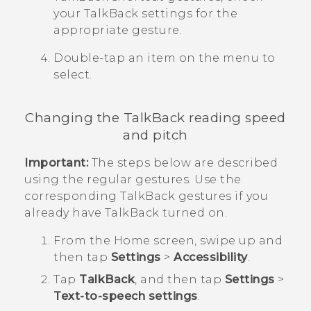
your
TalkBack
settings for the
appropriate gesture.
Double-tap an item on the menu to
select.
Changing the
TalkBack
reading speed
and pitch
Important:
The steps below are described
using the regular gestures. Use the
corresponding
TalkBack
gestures if you
already have
TalkBack
turned on.
From the
Home
screen, swipe up and
then tap
Settings
>
Accessibility
.
Tap
TalkBack
, and then tap
Settings
>
Text-to-speech settings
.