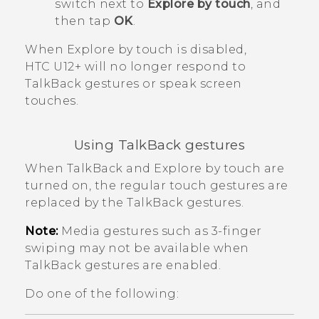
switch next to
Explore by touch
, and
then tap
OK
.
When
Explore by touch
is disabled,
HTC U12+‍
will no longer respond to
TalkBack
gestures or speak screen
touches.
Using
TalkBack
gestures
When
TalkBack
and Explore by touch are
turned on, the regular touch gestures are
replaced by the
TalkBack
gestures.
Note:
Media gestures such as 3-finger
swiping may not be available when
TalkBack
gestures are enabled.
Do one of the following: