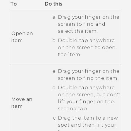
To
Do this
Drag your finger on the
screen to find and
select the item.
Open an
item
Double-tap anywhere
on the screen to open
the item.
Drag your finger on the
screen to find the item.
Double-tap anywhere
on the screen, but don't
Move an
lift your finger on the
item
second tap.
Drag the item to a new
spot and then lift your