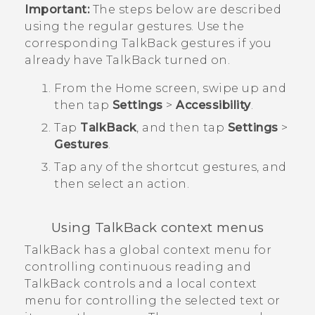
Important:
The steps below are described
using the regular gestures. Use the
corresponding
TalkBack
gestures if you
already have
TalkBack
turned on.
From the
Home
screen, swipe up and
then tap
Settings
>
Accessibility
.
Tap
TalkBack
, and then tap
Settings
>
Gestures
.
Tap any of the shortcut gestures, and
then select an action.
Using
TalkBack
context menus
TalkBack
has a global context menu for
controlling continuous reading and
TalkBack
controls and a local context
menu for controlling the selected text or