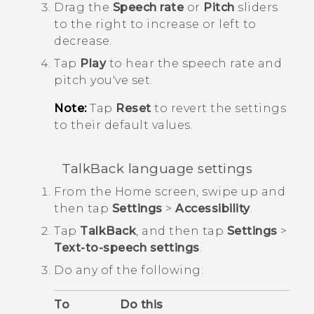
Drag the
Speech rate
or
Pitch
sliders
to the right to increase or left to
decrease.
Tap
Play
to hear the speech rate and
pitch you've set.
Note:
Tap
Reset
to revert the settings
to their default values.
TalkBack
language settings
From the
Home
screen, swipe up and
then tap
Settings
>
Accessibility
.
Tap
TalkBack
, and then tap
Settings
>
Text-to-speech settings
.
Do any of the following:
To
Do this