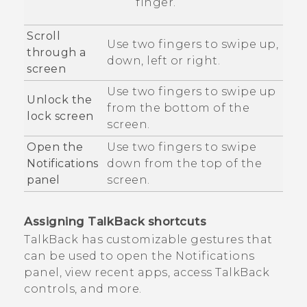
finger.
Scroll
Use two fingers to swipe up,
through a
down, left or right.
screen
Use two fingers to swipe up
Unlock the
from the bottom of the
lock screen
screen.
Open the
Use two fingers to swipe
Notifications
down from the top of the
panel
screen.
Assigning
TalkBack
shortcuts
TalkBack
has customizable gestures that
can be used to open the Notifications
panel, view recent apps, access
TalkBack
controls, and more.