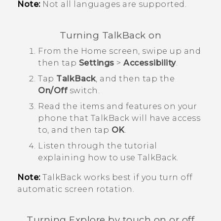
Note:
Not all languages are supported.
Turning
TalkBack
on
From the
Home
screen, swipe up and
then tap
Settings
>
Accessibility
.
Tap
TalkBack
, and then tap the
On/Off
switch.
Read the items and features on your
phone that
TalkBack
will have access
to, and then tap
OK
.
Listen through the tutorial
explaining how to use
TalkBack
.
Note:
TalkBack
works best if you turn off
automatic screen rotation.
Turning Explore by touch on or off