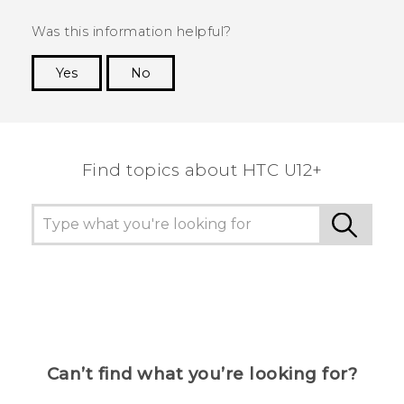
Was this information helpful?
Yes
No
Thank you! Your feedback helps others to see
the most helpful information.
Find topics about HTC U12+
Can’t find what you’re looking for?