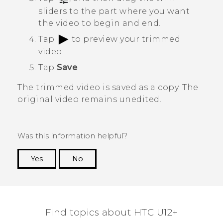
sliders to the part where you want
the video to begin and end.
Tap
to preview your trimmed
video.
Tap
Save
.
The trimmed video is saved as a copy. The
original video remains unedited.
Was this information helpful?
Yes
No
Thank you! Your feedback helps others to see
the most helpful information.
Find topics about HTC U12+