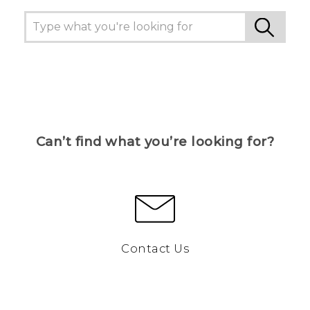
Can’t find what you’re looking for?
Contact Us