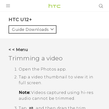
PRODUCTS
HTC U12+‎
VIVE
Guide Downloads
G REIGNS
VIVERSE
< < Menu
Trimming a video
SUPPORT
HTC Devices & Accessories
BLOG
Open the
Photos
app.
Tap a video thumbnail to view it in
Video Tutorials
VIVE Blog
full screen.
VIVERSE Blog
Note:
Videos captured using hi-res
audio cannot be trimmed.
Tap
, and then drag the trim