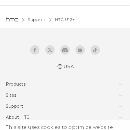
Support
HTC U12+‎
USA
English - Quick start guide
Products
English - User manual
5G
Sites
EXODUS
HTC Dev
Support
VIVE
HTC Research
Support Center
About HTC
VIVEPORT
HTC Vive
Order Status
This site uses cookies to optimize website
ESG