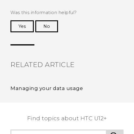
Was this information helpful?
Yes
No
Thank you! Your feedback helps others to see
the most helpful information.
RELATED ARTICLE
Managing your data usage
Find topics about HTC U12+