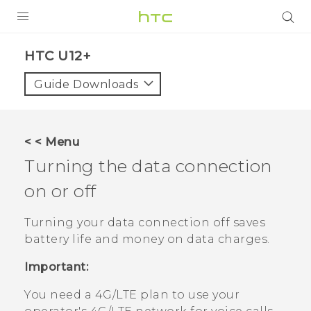
PRODUCTS
HTC U12+‎
VIVE
Guide Downloads
G REIGNS
VIVERSE
< < Menu
Turning the data connection
SUPPORT
on or off
HTC Devices & Accessories
BLOG
Video Tutorials
Turning your data connection off saves
VIVE Blog
battery life and money on data charges.
VIVERSE Blog
Important:
You need a 4G‍/
LTE
plan to use your