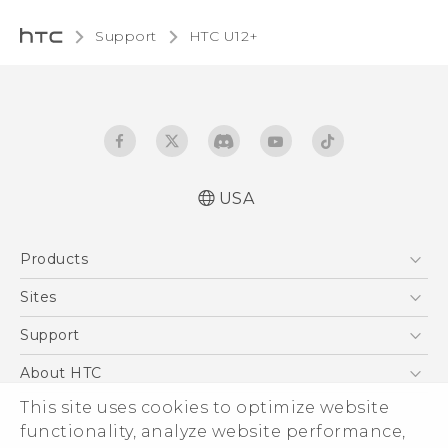
Support
HTC U12+‎
USA
English - Quick start guide
Products
English - User manual
5G
Sites
EXODUS
HTC Dev
Support
VIVE
HTC Research
Support Center
About HTC
VIVEPORT
HTC Vive
Order Status
This site uses cookies to optimize website
ESG
functionality, analyze website performance,
Order Help
Press & Media Room