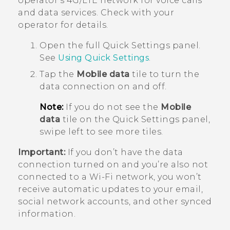
operator's 4G/
LTE
network for voice calls
and data services. Check with your
operator for details.
Open the full
Quick Settings
panel.
See
Using
Quick Settings
.
Tap the
Mobile data
tile to turn the
data connection on and off.
Note:
If you do not see the
Mobile
data
tile on the Quick Settings panel,
swipe left to see more tiles.
Important:
If you don’t have the data
connection turned on and you’re also not
connected to a
Wi‍-Fi
network, you won’t
receive automatic updates to your email,
social network accounts, and other synced
information.