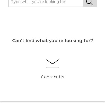
Can’t find what you’re looking for?
Contact Us