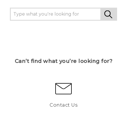
Can’t find what you’re looking for?
Contact Us