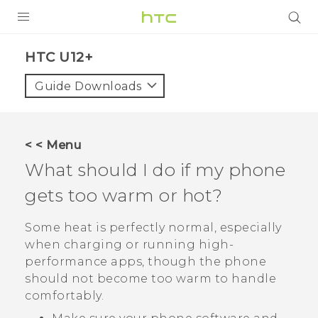
PRODUCTS
HTC U12+‎
VIVE
Guide Downloads
G REIGNS
VIVERSE
< < Menu
What should I do if my phone
SUPPORT
gets too warm or hot?
HTC Devices & Accessories
BLOG
Video Tutorials
Some heat is perfectly normal, especially
VIVE Blog
when charging or running high-
VIVERSE Blog
performance apps, though the phone
should not become too warm to handle
comfortably.