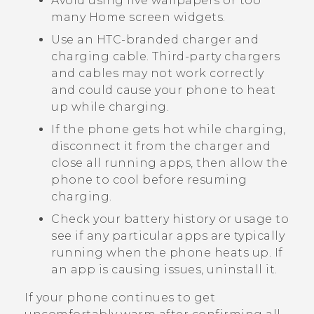
Avoid using live wallpapers or too
many Home screen widgets.
Use an HTC-branded charger and
charging cable. Third-party chargers
and cables may not work correctly
and could cause your phone to heat
up while charging.
If the phone gets hot while charging,
disconnect it from the charger and
close all running apps, then allow the
phone to cool before resuming
charging.
Check your battery history or usage to
see if any particular apps are typically
running when the phone heats up. If
an app is causing issues, uninstall it.
If your phone continues to get