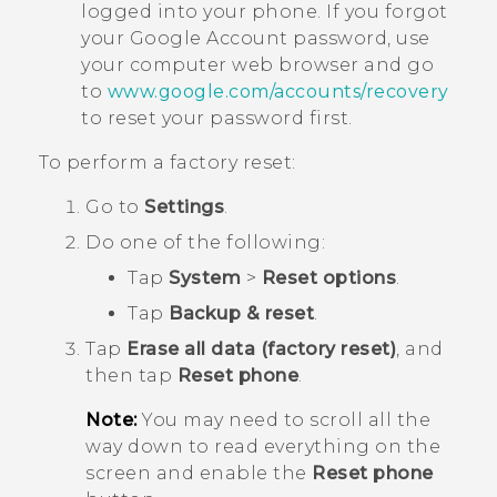
logged into your phone. If you forgot
your
Google
Account password, use
your computer web browser and go
to
www.google.com/accounts/recovery
to reset your password first.
To perform a factory reset:
Go to
Settings
.
Do one of the following:
Tap
System
>
Reset options
.
Tap
Backup & reset
.
Tap
Erase all data (factory reset)
, and
then tap
Reset phone
.
Note:
You may need to scroll all the
way down to read everything on the
screen and enable the
Reset phone