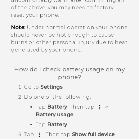
uncomfortably warm after confirming all
of the above, you may need to factory
reset your phone.
Note:
Under normal operation your phone
should never be hot enough to cause
burns or other personal injury due to heat
generated by your phone.
How do I check battery usage on my
phone?
Go to
Settings
.
Do one of the following:
Tap
Battery
. Then tap
>
Battery usage
.
Tap
Battery
.
Tap
. Then tap
Show full device