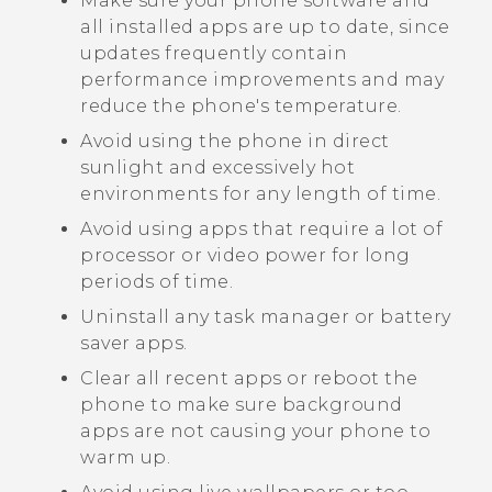
Make sure your phone software and
all installed apps are up to date, since
updates frequently contain
performance improvements and may
reduce the phone's temperature.
Avoid using the phone in direct
sunlight and excessively hot
environments for any length of time.
Avoid using apps that require a lot of
processor or video power for long
periods of time.
Uninstall any task manager or battery
saver apps.
Clear all recent apps or reboot the
phone to make sure background
apps are not causing your phone to
warm up.