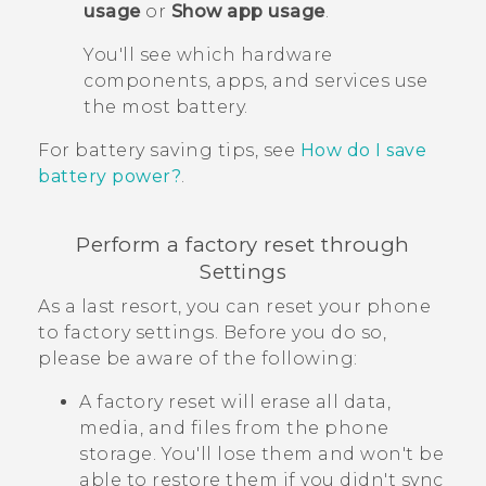
usage
or
Show app usage
.
You'll see which hardware
components, apps, and services use
the most battery.
For battery saving tips, see
How do I save
battery power?
.
Perform a factory reset through
Settings
As a last resort, you can reset your phone
to factory settings. Before you do so,
please be aware of the following:
A factory reset will erase all data,
media, and files from the phone
storage. You'll lose them and won't be
able to restore them if you didn't sync