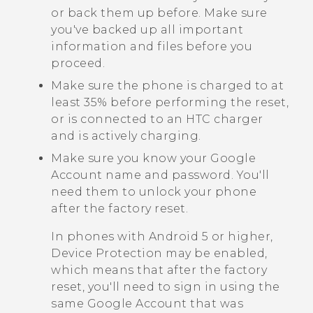
or back them up before. Make sure
you've backed up all important
information and files before you
proceed.
Make sure the phone is charged to at
least 35% before performing the reset,
or is connected to an HTC charger
and is actively charging.
Make sure you know your
Google
Account name and password. You'll
need them to unlock your phone
after the factory reset.
In phones with
Android
5 or higher,
Device Protection may be enabled,
which means that after the factory
reset, you'll need to sign in using the
same
Google
Account that was