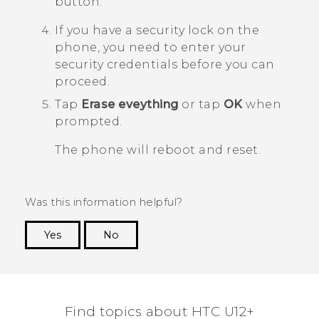
button.
If you have a security lock on the
phone, you need to enter your
security credentials before you can
proceed.
Tap
Erase eveything
or tap
OK
when
prompted.
The phone will reboot and reset.
Was this information helpful?
Yes
No
Thank you! Your feedback helps others to see
the most helpful information.
Find topics about HTC U12+