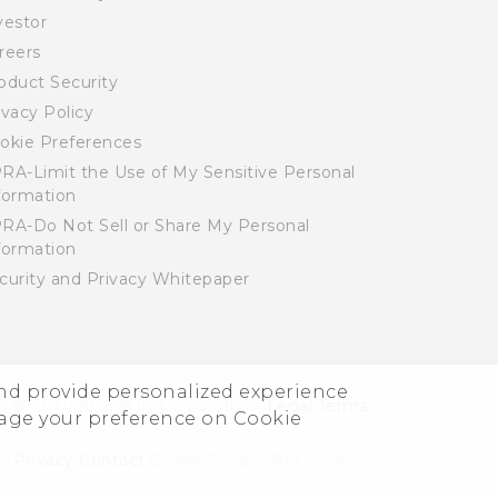
vestor
reers
oduct Security
ivacy Policy
okie Preferences
RA-Limit the Use of My Sensitive Personal
formation
RA-Do Not Sell or Share My Personal
formation
curity and Privacy Whitepaper
and provide personalized experience
© 2011-2026 HTC Corporation
Legal Terms
nage your preference on Cookie
Privacy Contact:
Global-Privacy@htc.com