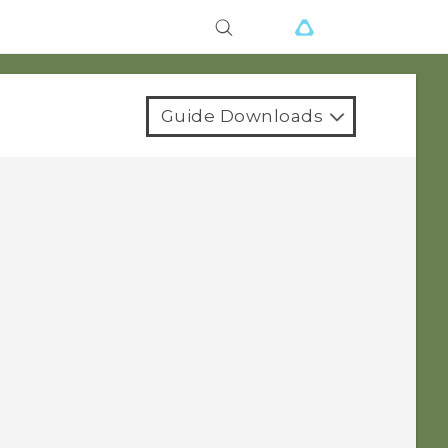
Guide Downloads