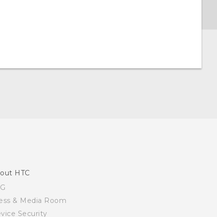
out HTC
SG
ess & Media Room
vice Security