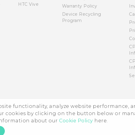
HTC Vive
Warranty Policy
In
Device Recycling
Ca
Program
Pr
Pr
Co
CP
In
CP
In
Se
ebsite functionality, analyze website performance, 
ur cookies by clicking on the button below or ma
 information about our
Cookie Policy
here.