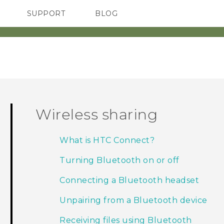
SUPPORT
BLOG
TC Devices & Accessories
VIVE Blog
Video Tutorials
VIVERSE Blog
Wireless sharing
What is HTC Connect?
Turning Bluetooth on or off
Connecting a Bluetooth headset
Unpairing from a Bluetooth device
Receiving files using Bluetooth