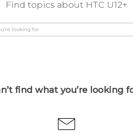
Find topics about HTC U12+
n’t find what you’re looking f