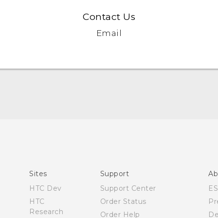
Contact Us
Email
English - Quick start guide
English - User manual
Sites
Support
Ab
HTC Dev
Support Center
E
HTC
Order Status
Pr
Research
Order Help
De