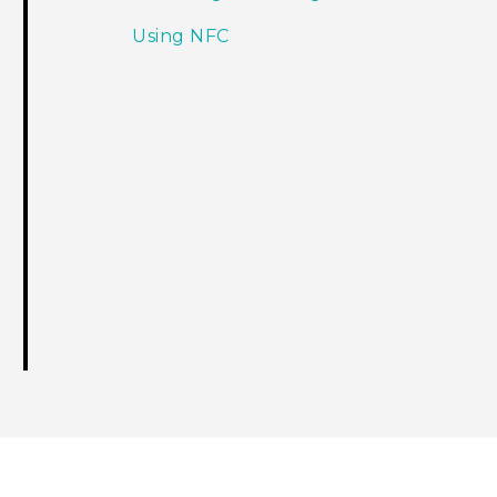
Using NFC