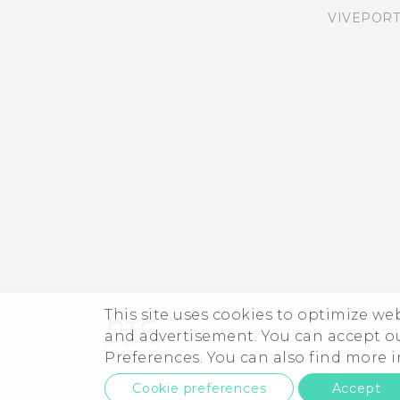
VIVEPORT
Adding apps, quick
settings, and contacts
Adjusting the Edge
Launcher position
This site uses cookies to optimize w
and advertisement. You can accept o
Preferences. You can also find more
Cookie preferences
Accept