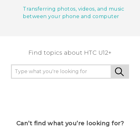
Transferring photos, videos, and music
between your phone and computer
Find topics about HTC U12+
Can’t find what you’re looking for?