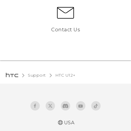
Contact Us
Support
HTC U12+‎
USA