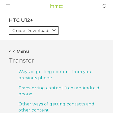
PRODUCTS
HTC U12+‎
VIVE
Guide Downloads
G REIGNS
VIVERSE
< < Menu
Transfer
SUPPORT
HTC Devices & Accessories
BLOG
Ways of getting content from your
previous phone
Video Tutorials
VIVE Blog
Transferring content from an Android
VIVERSE Blog
phone
Other ways of getting contacts and
other content