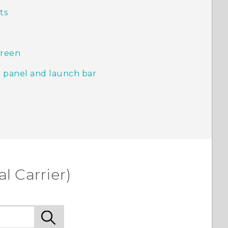
ts
creen
 panel and launch bar
l Carrier)