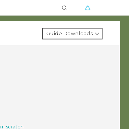
Guide Downloads
m scratch