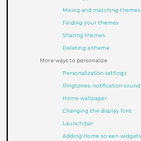
Mixing and matching themes
Finding your themes
Sharing themes
Deleting a theme
More ways to personalize
Personalization settings
Ringtones, notification sound
Home wallpaper
Changing the display font
Launch bar
Adding Home screen widget