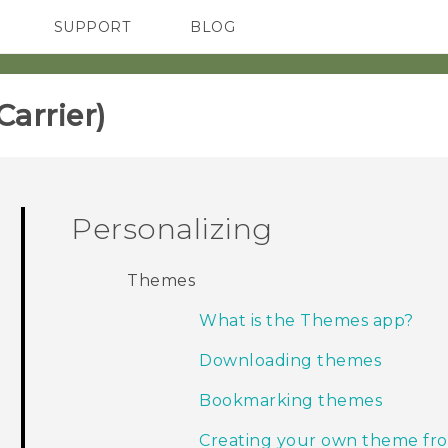
SUPPORT
BLOG
TC Devices & Accessories
VIVE Blog
Video Tutorials
VIVERSE Blog
rrier)‎
Personalizing
Themes
What is the Themes app?
Downloading themes
Bookmarking themes
Creating your own theme fro