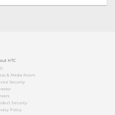
out HTC
SG
ess & Media Room
vice Security
vestor
reers
oduct Security
ivacy Policy