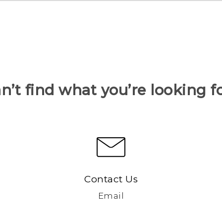
n’t find what you’re looking f
Contact Us
Email