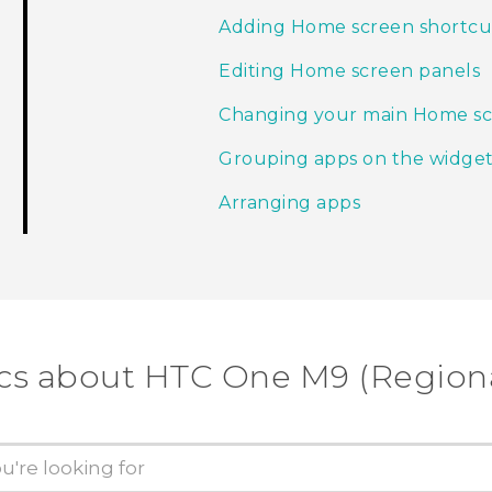
Adding Home screen shortcu
Editing Home screen panels
Changing your main Home s
Grouping apps on the widget
Arranging apps
cs about HTC One M9 (Regiona