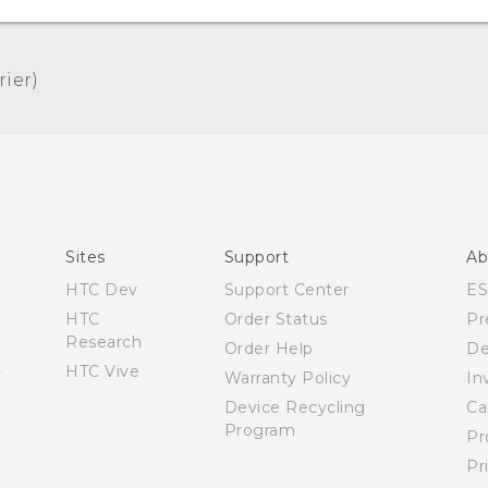
er)‎
Quick start guide
User manual
Sites
Support
Ab
HTC Dev
Support Center
E
HTC
Order Status
Pr
Research
Order Help
De
HTC Vive
Warranty Policy
In
Device Recycling
Ca
Program
Pr
Pr