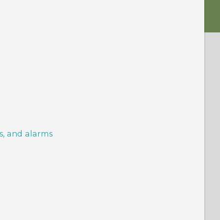
s, and alarms
s