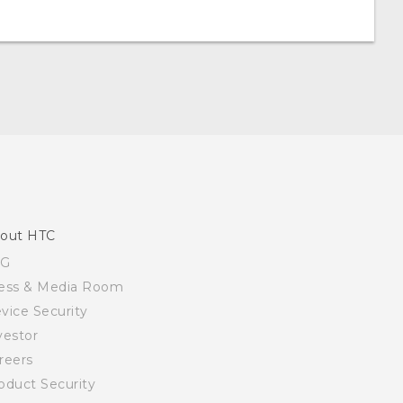
out HTC
SG
ess & Media Room
vice Security
vestor
reers
oduct Security