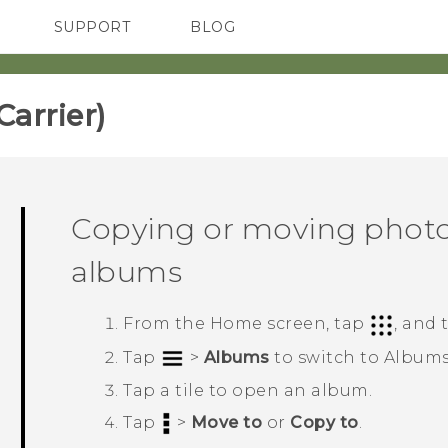
SUPPORT
BLOG
TC Devices & Accessories
VIVE Blog
Video Tutorials
VIVERSE Blog
rrier)‎
Copying or moving photo
albums
From the
Home
screen, tap
, and
Tap
>
Albums
to switch to
Album
Tap a tile to open an album.
Tap
>
Move to
or
Copy to
.