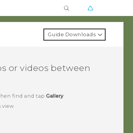
Guide Downloads
s or videos between
 then find and tap
Gallery
.
s
view.