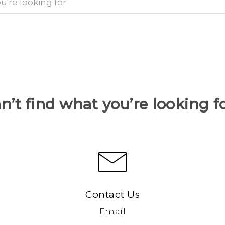
n’t find what you’re looking f
Contact Us
Email