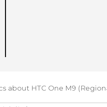
cs about HTC One M9 (Regiona