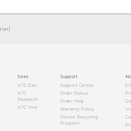
er)‎
Quick start guide
User manual
Sites
Support
Ab
HTC Dev
Support Center
E
HTC
Order Status
Pr
Research
Order Help
De
HTC Vive
Warranty Policy
In
Device Recycling
Ca
Program
Pr