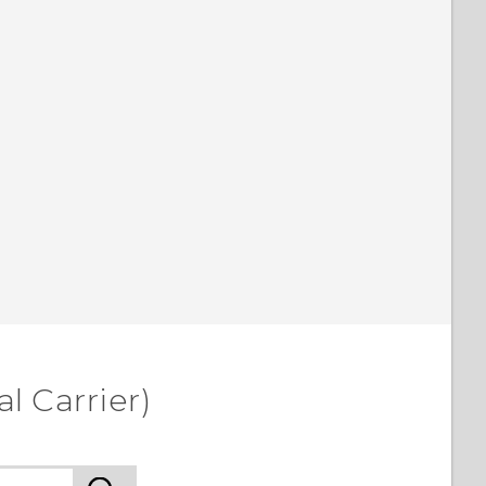
l Carrier)