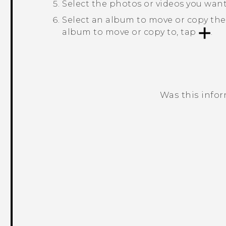
Select the photos or videos you wan
Select an album to move or copy the
album to move or copy to, tap
.
Was this info
Thank you! Your feedback helps others