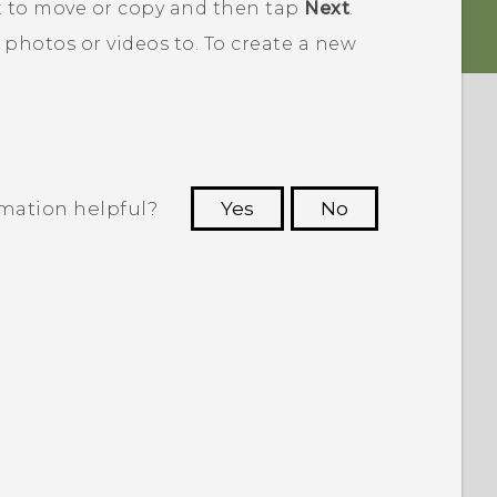
t to move or copy and then tap
Next
.
 photos or videos to.
To create a new
rmation helpful?
Yes
No
 to see the most helpful information.