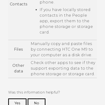
phone.
Contacts
If you have locally stored
contacts in the
People
app, export them to the
phone storage or storage
card.
Manually copy and paste files
Files
by connecting
HTC One M9
to
your computer as a disk drive.
Check other apps to see if they
Other
support exporting data to the
data
phone storage or storage card.
Was this information helpful?
Yes
No