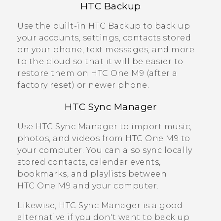
HTC Backup
Use the built-in
HTC Backup
to back up
your accounts, settings, contacts stored
on your phone, text messages, and more
to the cloud so that it will be easier to
restore them on
HTC One M9
(after a
factory reset) or newer phone.
HTC Sync Manager
Use
HTC Sync Manager
to import music,
photos, and videos from
HTC One M9
to
your computer. You can also sync locally
stored contacts, calendar events,
bookmarks, and playlists between
HTC One M9
and your computer.
Likewise,
HTC Sync Manager
is a good
alternative if you don't want to back up