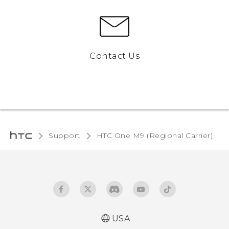
Contact Us
Support
HTC One M9 (Regional Carrier)‎
USA