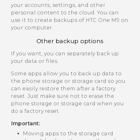
your accounts, settings, and other
personal content to the cloud. You can
use it to create backups of
HTC One M9
on
your computer.
Other backup options
If you want, you can separately back up
your data or files.
Some apps allow you to back up data to
the phone storage or storage card so you
can easily restore them after a factory
reset. Just make sure not to erase the
phone storage or storage card when you
do a factory reset.
Important:
Moving apps to the storage card