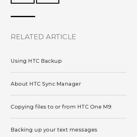
Thank you! Your feedback helps others to see
the most helpful information.
RELATED ARTICLE
Using HTC Backup
About HTC Sync Manager
Copying files to or from HTC One M9
Backing up your text messages