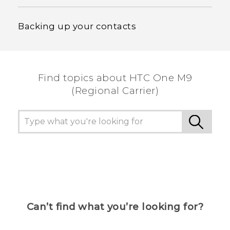
Backing up your contacts
Find topics about HTC One M9
(Regional Carrier)
Can’t find what you’re looking for?