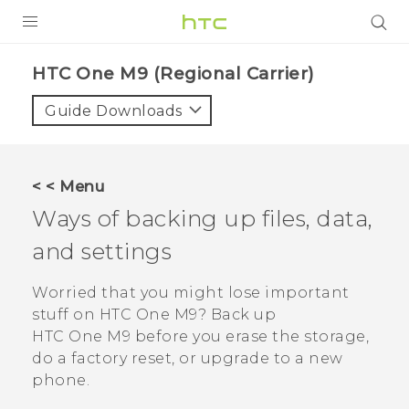
PRODUCTS
HTC One M9 (Regional Carrier)‎
VIVE
Guide Downloads
G REIGNS
VIVERSE
< < Menu
Ways of backing up files, data,
SUPPORT
and settings
HTC Devices & Accessories
BLOG
Video Tutorials
Worried that you might lose important
VIVE Blog
stuff on
HTC One M9
? Back up
VIVERSE Blog
HTC One M9
before you erase the storage,
do a factory reset, or upgrade to a new
phone.