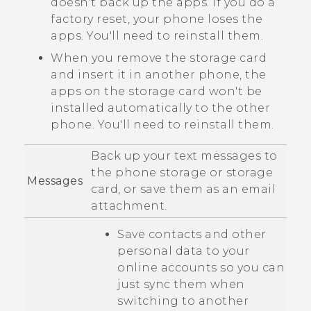
doesn't back up the apps. If you do a
factory reset, your phone loses the
apps. You'll need to reinstall them.
When you remove the storage card
and insert it in another phone, the
apps on the storage card won't be
installed automatically to the other
phone. You'll need to reinstall them.
Back up your text messages to
the phone storage or storage
Messages
card, or save them as an email
attachment.
Save contacts and other
personal data to your
online accounts so you can
just sync them when
switching to another