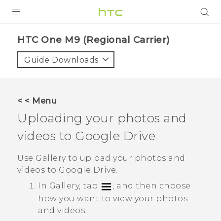
PRODUCTS
HTC One M9 (Regional Carrier)‎
VIVE
Guide Downloads
G REIGNS
VIVERSE
< < Menu
Uploading your photos and
SUPPORT
videos to
Google Drive
HTC Devices & Accessories
BLOG
Video Tutorials
Use
Gallery
to upload your photos and
VIVE Blog
videos to
Google Drive
.
VIVERSE Blog
In
Gallery
, tap
, and then choose
how you want to view your photos
and videos.