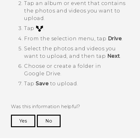
Tap an album or event that contains
the photos and videos you want to
upload.
Tap
.
From the selection menu, tap
Drive
.
Select the photos and videos you
want to upload, and then tap
Next
.
Choose or create a folder in
Google Drive
.
Tap
Save
to upload.
Was this information helpful?
Yes
No
Thank you! Your feedback helps others to see
the most helpful information.