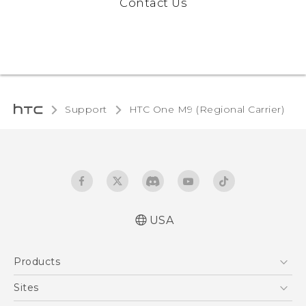
Contact Us
Support
HTC One M9 (Regional Carrier)‎
USA
Quick start guide
Products
User manual
5G
Sites