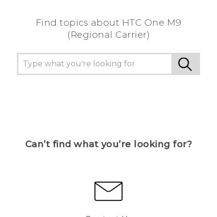
Find topics about HTC One M9
(Regional Carrier)
Can’t find what you’re looking for?