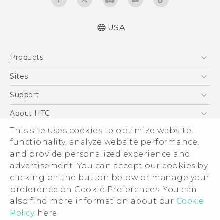
USA
Quick start guide
Products
User manual
5G
Sites
EXODUS
HTC Dev
Support
VIVE
HTC Research
Support Center
About HTC
VIVEPORT
HTC Vive
Order Status
This site uses cookies to optimize website
ESG
functionality, analyze website performance,
Order Help
Press & Media Room
and provide personalized experience and
Warranty Policy
Device Security
advertisement. You can accept our cookies by
Device Recycling Program
Investor
clicking on the button below or manage your
© 2011-2026 HTC Corporation
preference on Cookie Preferences. You can
Careers
also find more information about our
Cookie
Legal Terms
Product Security
Policy
here.