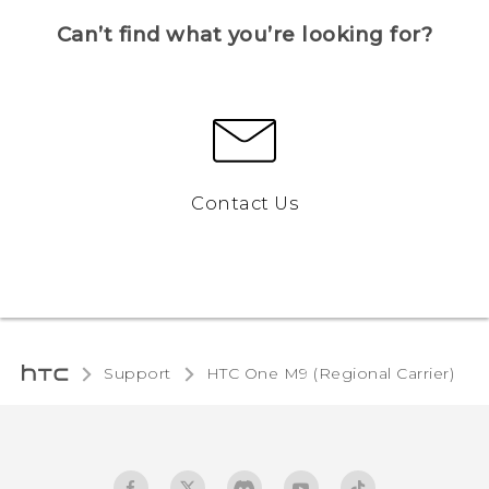
Can’t find what you’re looking for?
Contact Us
Support
HTC One M9 (Regional Carrier)‎