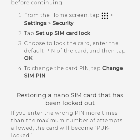
before continuing.
From the
Home
screen, tap
>
Settings
>
Security
.
Tap
Set up SIM card lock
.
Choose to lock the card, enter the
default PIN of the card, and then tap
OK
.
To change the card PIN, tap
Change
SIM PIN
.
Restoring a
nano SIM
card that has
been locked out
If you enter the wrong PIN more times
than the maximum number of attempts
allowed, the card will become ​“‍PUK-
locked.”