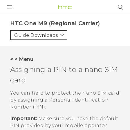
PRODUCTS
HTC One M9 (Regional Carrier)‎
VIVE
Guide Downloads
G REIGNS
VIVERSE
< < Menu
Assigning a PIN to a
nano SIM
SUPPORT
card
HTC Devices & Accessories
BLOG
Video Tutorials
You can help to protect the
nano SIM
card
VIVE Blog
by assigning a Personal Identification
VIVERSE Blog
Number (PIN).
Important:
Make sure you have the default
PIN provided by your mobile operator