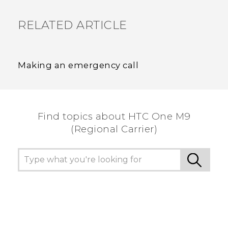
RELATED ARTICLE
Making an emergency call
Find topics about HTC One M9
(Regional Carrier)