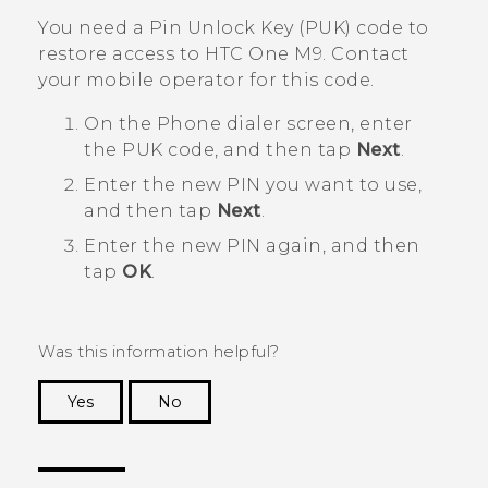
You need a Pin Unlock Key (PUK) code to
restore access to
HTC One M9
. Contact
your mobile operator for this code.
On the Phone dialer screen, enter
the PUK code, and then tap
Next
.
Enter the new PIN you want to use,
and then tap
Next
.
Enter the new PIN again, and then
tap
OK
.
Was this information helpful?
Yes
No
Thank you! Your feedback helps others to see
the most helpful information.