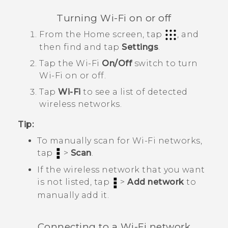
Turning
Wi‍-Fi
on or off
From the
Home
screen, tap
, and
then find and tap
Settings
.
Tap the
Wi‍-Fi
On/Off
switch to turn
Wi‍-Fi
on or off.
Tap
Wi-Fi
to see a list of detected
wireless networks.
Tip:
To manually scan for
Wi‍-Fi
networks,
tap
>
Scan
.
If the wireless network that you want
is not listed, tap
>
Add network
to
manually add it.
Connecting to a
Wi‍-Fi
network