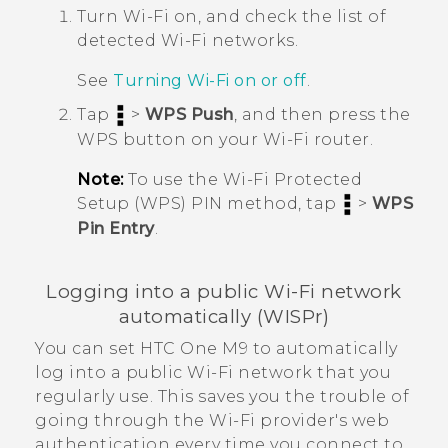
Turn
Wi‍-Fi
on, and check the list of
detected
Wi‍-Fi
networks.
See
Turning
Wi‍-Fi
on or off
.
Tap
>
WPS Push
, and then press the
WPS button on your
Wi‍-Fi
router.
Note:
To use the
Wi‍-Fi
Protected
Setup (WPS) PIN method, tap
>
WPS
Pin Entry
.
Logging into a public
Wi‍-Fi
network
automatically (WISPr)
You can set
HTC One M9
to automatically
log into a public
Wi‍-Fi
network that you
regularly use. This saves you the trouble of
going through the
Wi‍-Fi
provider's web
authentication every time you connect to