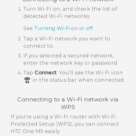
Turn
Wi‍-Fi
on, and check the list of
detected
Wi‍-Fi
networks.
See
Turning
Wi‍-Fi
on or off
.
Tap a
Wi‍-Fi
network you want to
connect to.
If you selected a secured network,
enter the network key or password.
Tap
Connect
.
You'll see the
Wi‍-Fi
icon
in the status bar when connected.
Connecting to a
Wi‍-Fi
network via
WPS
If you're using a
Wi‍-Fi
router with
Wi‍-Fi
Protected Setup (WPS), you can connect
HTC One M9
easily.