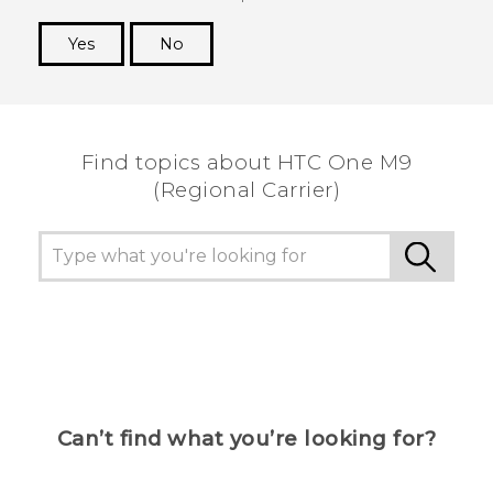
Yes
No
Thank you! Your feedback helps others to see
the most helpful information.
Find topics about HTC One M9
(Regional Carrier)
Can’t find what you’re looking for?