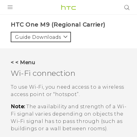
PRODUCTS
HTC One M9 (Regional Carrier)‎
VIVE
Guide Downloads
G REIGNS
VIVERSE
< < Menu
Wi‍-Fi
connection
SUPPORT
HTC Devices & Accessories
BLOG
To use
Wi‍-Fi
, you need access to a wireless
access point or ​“‍hotspot”.
Video Tutorials
VIVE Blog
Note:
The availability and strength of a
Wi‍-
VIVERSE Blog
Fi
signal varies depending on objects the
Wi‍-Fi
signal has to pass through (such as
buildings or a wall between rooms).