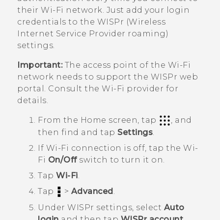
their
Wi‍-Fi
network. Just add your login
credentials to the WISPr (Wireless
Internet Service Provider roaming)
settings.
Important:
The access point of the
Wi‍-Fi
network needs to support the WISPr web
portal. Consult the
Wi‍-Fi
provider for
details.
From the
Home
screen, tap
, and
then find and tap
Settings
.
If
Wi‍-Fi
connection is off, tap the
Wi‍-
Fi
On/Off
switch to turn it on.
Tap
Wi-Fi
.
Tap
>
Advanced
.
Under
WISPr settings
, select
Auto
login
and then tap
WISPr account