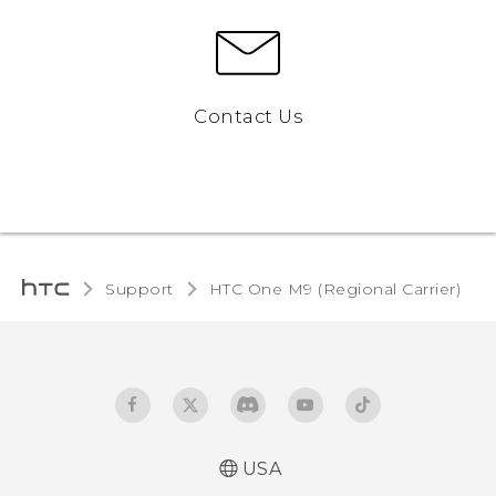
Contact Us
Support
HTC One M9 (Regional Carrier)‎
USA