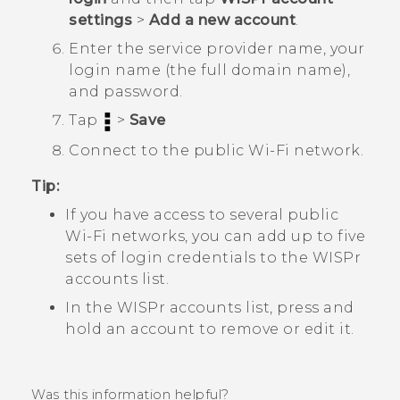
settings
>
Add a new account
.
Enter the service provider name, your
login name (the full domain name),
and password.
Tap
>
Save
Connect to the public
Wi‍-Fi
network.
Tip:
If you have access to several public
Wi‍-Fi
networks, you can add up to five
sets of login credentials to the
WISPr
accounts
list.
In the
WISPr accounts
list, press and
hold an account to remove or edit it.
Was this information helpful?