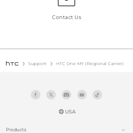
Contact Us
Support
HTC One M9 (Regional Carrier)‎
USA
Quick start guide
Products
User manual