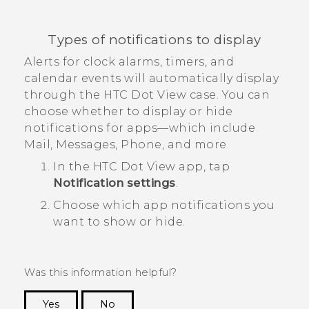
Types of notifications to display
Alerts for clock alarms, timers, and
calendar events will automatically display
through the
HTC Dot View
case. You can
choose whether to display or hide
notifications for apps—which include
Mail
,
Messages
,
Phone
, and more.
In the
HTC Dot View
app, tap
Notification settings
.
Choose which app notifications you
want to show or hide.
Was this information helpful?
Yes
No