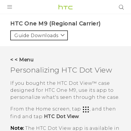
PRODUCTS
HTC One M9 (Regional Carrier)‎
VIVE
Guide Downloads
G REIGNS
VIVERSE
< < Menu
Personalizing
HTC Dot View
SUPPORT
HTC Devices & Accessories
BLOG
If you bought the
HTC Dot View™
case
designed for
HTC One M9
, use its app to
Video Tutorials
VIVE Blog
personalize what's seen through the case.
VIVERSE Blog
From the
Home
screen, tap
, and then
find and tap
HTC Dot View
.
Note:
The
HTC Dot View
app is available in