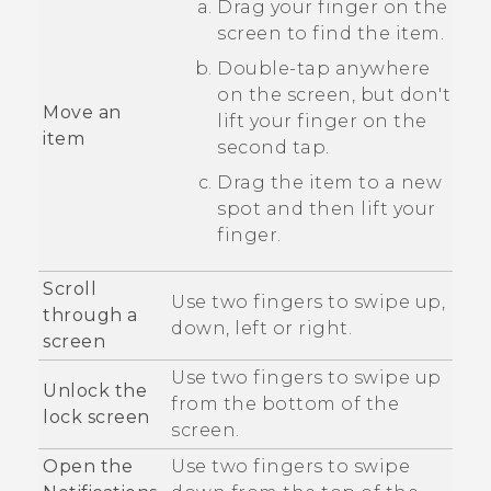
Drag your finger on the
screen to find the item.
Double-tap anywhere
on the screen, but don't
Move an
lift your finger on the
item
second tap.
Drag the item to a new
spot and then lift your
finger.
Scroll
Use two fingers to swipe up,
through a
down, left or right.
screen
Use two fingers to swipe up
Unlock the
from the bottom of the
lock screen
screen.
Open the
Use two fingers to swipe