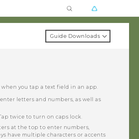
Guide Downloads
hen you tap a text field in an app.
enter letters and numbers, as well as
Tap twice to turn on caps lock.
ters at the top to enter numbers,
eys have multiple characters or accents