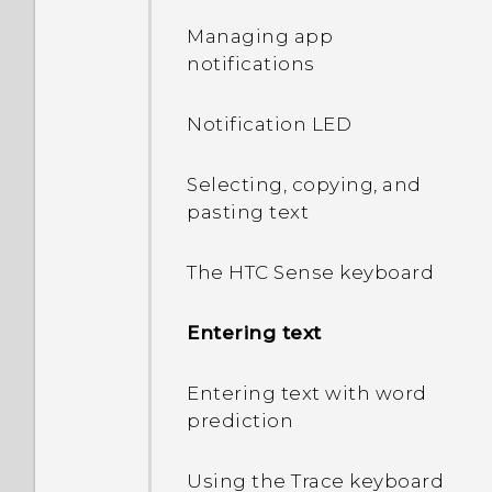
Managing app
notifications
Notification LED
Selecting, copying, and
pasting text
The HTC Sense keyboard
Entering text
Entering text with word
prediction
Using the Trace keyboard