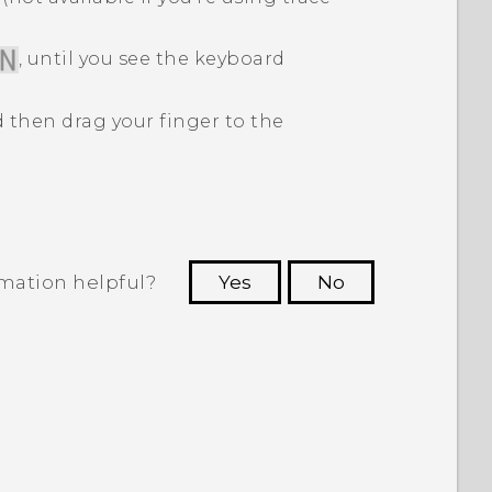
, until you see the keyboard
 then drag your finger to the
rmation helpful?
Yes
No
 to see the most helpful information.