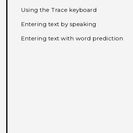
Using the Trace keyboard
Entering text by speaking
Entering text with word prediction