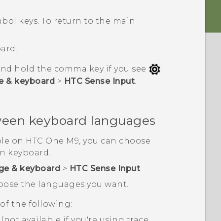
ol keys. To return to the main
ard.
and hold the comma key if you see
e & keyboard
>
HTC Sense Input
.
ween keyboard languages
ble on
HTC One M9
, you can choose
n keyboard.
ge & keyboard
>
HTC Sense Input
.
hoose the languages you want.
f the following:
not available if you're using trace