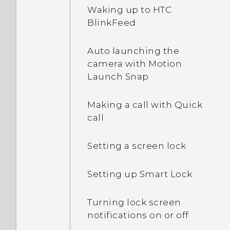
Waking up to HTC
BlinkFeed
Auto launching the
camera with Motion
Launch Snap
Making a call with Quick
call
Setting a screen lock
Setting up Smart Lock
Turning lock screen
notifications on or off