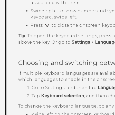
associated with them.
Swipe right to show number and symb
keyboard, swipe left.
Press
to close the onscreen keybo
Tip:
To open the keyboard settings, press 
above the key. Or go to
Settings
>
Languag
Choosing and switching bet
If multiple keyboard languages are availa
which languages to enable in the onscree
Go to
Settings
, and then tap
Langua
Tap
Keyboard selection
, and then c
To change the keyboard language, do any o
Swipe left on the onscreen keyboard (