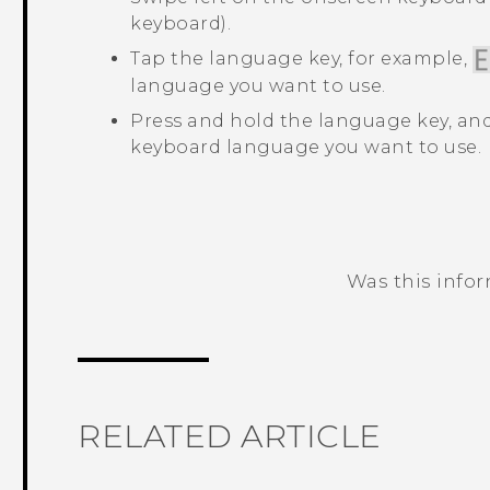
keyboard).
Tap the language key, for example,
language you want to use.
Press and hold the language key, and
keyboard language you want to use.
Was this info
Thank you! Your feedback helps others
RELATED ARTICLE