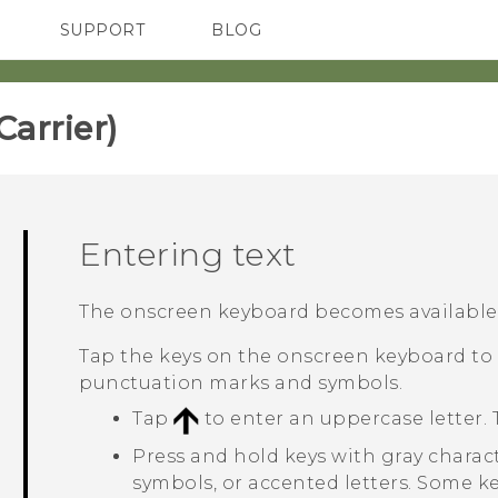
SUPPORT
BLOG
TC Devices & Accessories
VIVE Blog
Video Tutorials
VIVERSE Blog
rrier)‎
Entering text
The onscreen keyboard becomes available w
Tap the keys on the onscreen keyboard to 
punctuation marks and symbols.
Tap
to enter an uppercase letter. 
Press and hold keys with gray charac
symbols, or accented letters. Some k