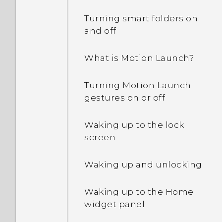
Turning smart folders on
and off
What is Motion Launch?
Turning Motion Launch
gestures on or off
Waking up to the lock
screen
Waking up and unlocking
Waking up to the Home
widget panel