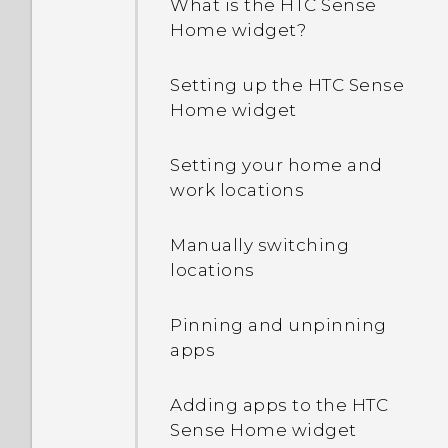
What is the HTC Sense
running apps?
Home widget?
How do I enable
Setting up the HTC Sense
developer's options?
Home widget
Setting your home and
work locations
Manually switching
locations
Pinning and unpinning
apps
Adding apps to the HTC
Sense Home widget