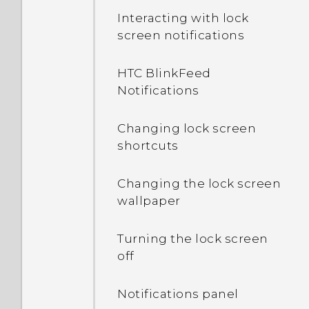
Interacting with lock
screen notifications
HTC BlinkFeed
Notifications
Changing lock screen
shortcuts
Changing the lock screen
wallpaper
Turning the lock screen
off
Notifications panel