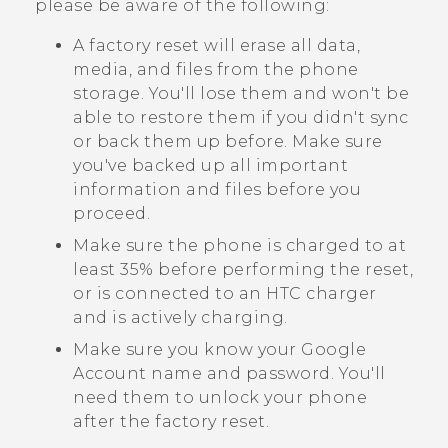
please be aware of the following:
A factory reset will erase all data,
media, and files from the phone
storage. You'll lose them and won't be
able to restore them if you didn't sync
or back them up before. Make sure
you've backed up all important
information and files before you
proceed.
Make sure the phone is charged to at
least 35% before performing the reset,
or is connected to an HTC charger
and is actively charging.
Make sure you know your
Google
Account name and password. You'll
need them to unlock your phone
after the factory reset.