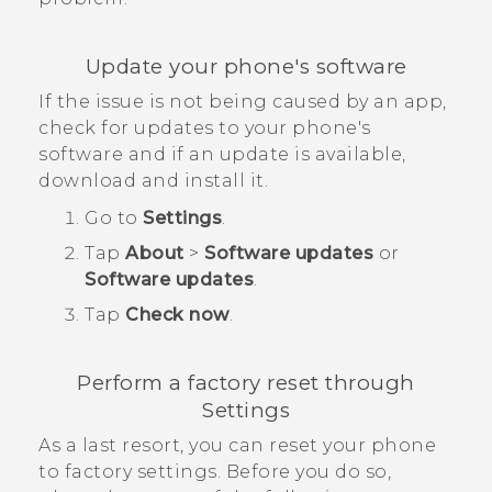
Update your phone's software
If the issue is not being caused by an app,
check for updates to your phone's
software and if an update is available,
download and install it.
Go to
Settings
.
Tap
About
>
Software updates
or
Software updates
.
Tap
Check now
.
Perform a factory reset through
Settings
As a last resort, you can reset your phone
to factory settings. Before you do so,