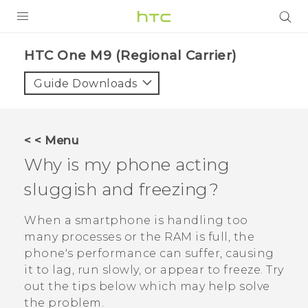
PRODUCTS
HTC One M9 (Regional Carrier)‎
VIVE
Guide Downloads
G REIGNS
VIVERSE
< < Menu
Why is my phone acting
SUPPORT
sluggish and freezing?
HTC Devices & Accessories
BLOG
Video Tutorials
When a smartphone is handling too
VIVE Blog
many processes or the RAM is full, the
VIVERSE Blog
phone's performance can suffer, causing
it to lag, run slowly, or appear to freeze. Try
out the tips below which may help solve
the problem.