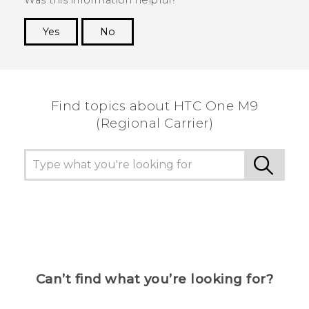
Yes
No
Thank you! Your feedback helps others to see
the most helpful information.
Find topics about HTC One M9
(Regional Carrier)
Can’t find what you’re looking for?