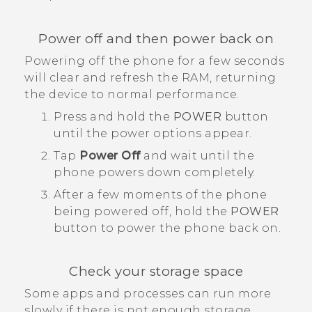
Power off and then power back on
Powering off the phone for a few seconds
will clear and refresh the RAM, returning
the device to normal performance.
Press and hold the
POWER
button
until the power options appear.
Tap
Power Off
and wait until the
phone powers down completely.
After a few moments of the phone
being powered off, hold the
POWER
button to power the phone back on.
Check your storage space
Some apps and processes can run more
slowly if there is not enough storage