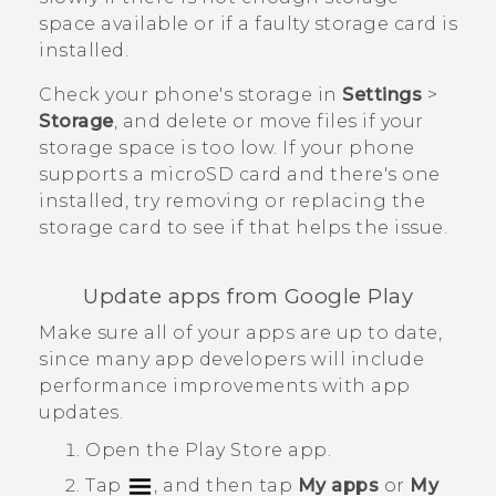
space available or if a faulty storage card is
installed.
Check your phone's storage in
Settings
>
Storage
, and delete or move files if your
storage space is too low. If your phone
supports a
microSD
card and there's one
installed, try removing or replacing the
storage card to see if that helps the issue.
Update apps from
Google Play
Make sure all of your apps are up to date,
since many app developers will include
performance improvements with app
updates.
Open the
Play Store
app.
Tap
, and then tap
My apps
or
My