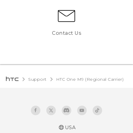
Contact Us
Support
HTC One M9 (Regional Carrier)‎
USA