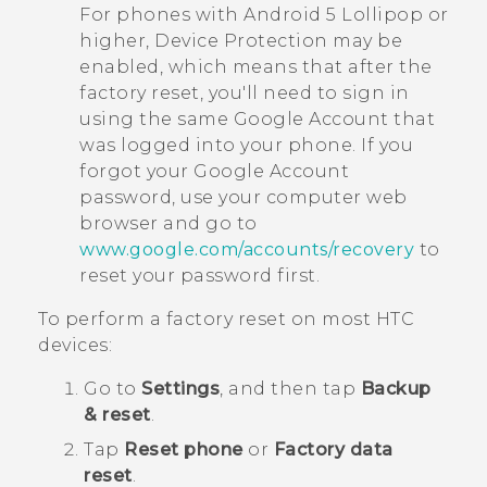
For phones with
Android
5 Lollipop or
higher, Device Protection may be
enabled, which means that after the
factory reset, you'll need to sign in
using the same
Google
Account that
was logged into your phone. If you
forgot your
Google
Account
password, use your computer web
browser and go to
www.google.com/accounts/recovery
to
reset your password first.
To perform a factory reset on most HTC
devices:
Go to
Settings
, and then tap
Backup
& reset
.
Tap
Reset phone
or
Factory data
reset
.