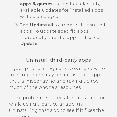
apps & games
.
In the
Installed
tab,
available updates for installed apps
will be displayed.
Tap
Update all
to update all installed
apps.
To update specific apps
individually, tap the app and select
Update
.
Uninstall third-party apps
If your phone is regularly slowing down or
freezing, there may be an installed app
that is misbehaving and taking up too
much of the phone's resources.
If the problems started after installing or
while using a particular app, try
uninstalling that app to see if it fixes the
problem.