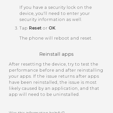
If you have a security lock on the
device, you'll need to enter your
security information as well.
Tap
Reset
or
OK
.
The phone will reboot and reset.
Reinstall apps
After resetting the device, try to test the
performance before and after reinstalling
your apps. If the issue returns after apps
have been reinstalled, the issue is most
likely caused by an application, and that
app will need to be uninstalled.
Was this information helpful?