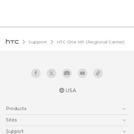
Support
HTC One M9 (Regional Carrier)‎
USA
Quick start guide
Products
User manual
5G
Sites
EXODUS
HTC Dev
Support