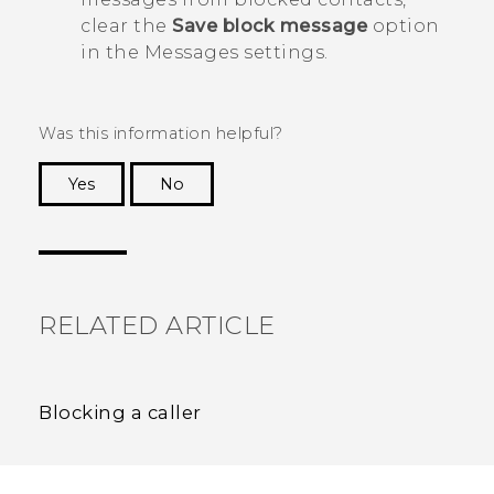
clear the
Save block message
option
in the
Messages
settings.
Was this information helpful?
Yes
No
Thank you! Your feedback helps others to see
the most helpful information.
RELATED ARTICLE
Blocking a caller