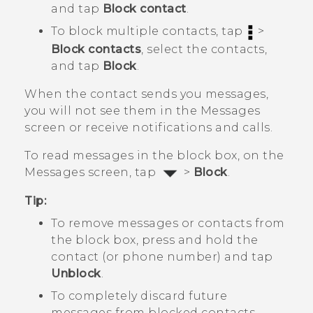
and tap
Block contact
.
To block multiple contacts, tap
>
Block contacts
, select the contacts,
and tap
Block
.
When the contact sends you messages,
you will not see them in the
Messages
screen or receive notifications and calls.
To read messages in the block box, on the
Messages
screen, tap
>
Block
.
Tip:
To remove messages or contacts from
the block box, press and hold the
contact (or phone number) and tap
Unblock
.
To completely discard future
messages from blocked contacts,