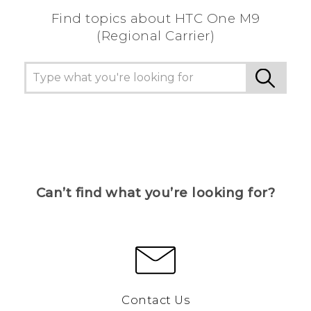
Find topics about HTC One M9
(Regional Carrier)
Can’t find what you’re looking for?
Contact Us