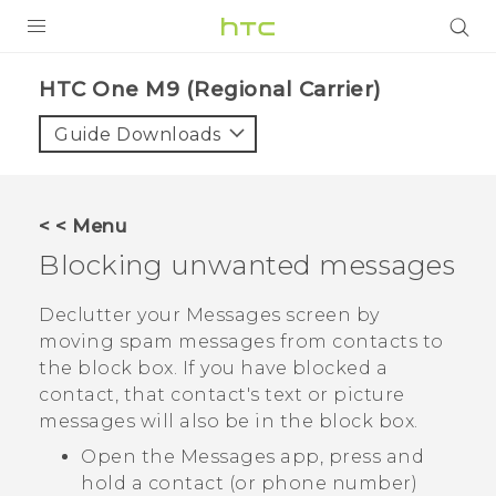
PRODUCTS
HTC One M9 (Regional Carrier)‎
VIVE
Guide Downloads
G REIGNS
VIVERSE
< < Menu
Blocking unwanted messages
SUPPORT
HTC Devices & Accessories
BLOG
Declutter your
Messages
screen by
moving spam messages from contacts to
Video Tutorials
VIVE Blog
the block box. If you have blocked a
contact, that contact's text or picture
VIVERSE Blog
messages will also be in the block box.
Open the
Messages
app, press and
hold a contact (or phone number)