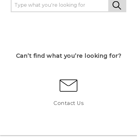
Can’t find what you’re looking for?
Contact Us