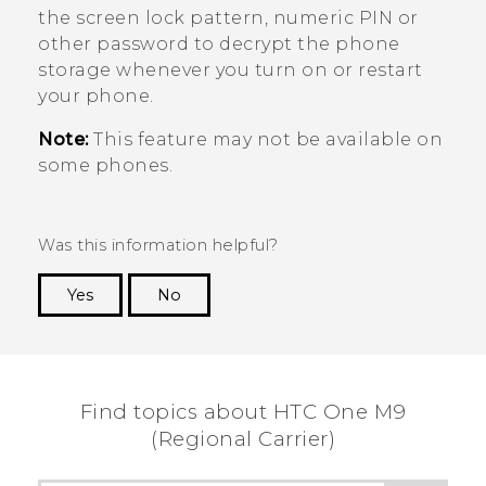
the screen lock pattern, numeric PIN or
other password to decrypt the phone
storage whenever you turn on or restart
your phone.
Note:
This feature may not be available on
some phones.
Was this information helpful?
Yes
No
Thank you! Your feedback helps others to see
the most helpful information.
Find topics about HTC One M9
(Regional Carrier)