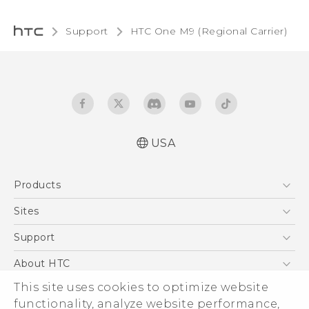
Support
HTC One M9 (Regional Carrier)‎
USA
Quick start guide
Products
User manual
5G
Sites
EXODUS
HTC Dev
Support
VIVE
HTC Research
Support Center
About HTC
VIVEPORT
HTC Vive
Order Status
This site uses cookies to optimize website
ESG
functionality, analyze website performance,
Order Help
Press & Media Room