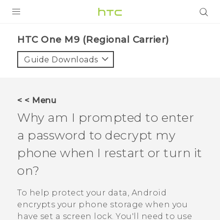
PRODUCTS
HTC One M9 (Regional Carrier)‎
VIVE
Guide Downloads
G REIGNS
VIVERSE
< < Menu
Why am I prompted to enter
SUPPORT
a password to decrypt my
HTC Devices & Accessories
BLOG
phone when I restart or turn it
Video Tutorials
VIVE Blog
on?
VIVERSE Blog
To help protect your data,
Android
encrypts your phone storage when you
have set a screen lock. You'll need to use