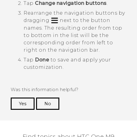
Tap
Change navigation buttons
.
Rearrange the navigation buttons by
dragging
next to the button
names.
The resulting order from top
to bottom in the list will be the
corresponding order from left to
right on the navigation bar.
Tap
Done
to save and apply your
customization.
Was this information helpful?
Yes
No
Thank you! Your feedback helps others to see
the most helpful information.
Find topics about HTC One M9