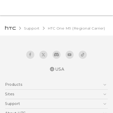
Support
HTC One M9 (Regional Carrier)‎
USA
Quick start guide
Products
User manual
5G
Sites
EXODUS
HTC Dev
Support
VIVE
HTC Research
Support Center