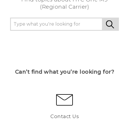
(Regional Carrier)
Can’t find what you’re looking for?
Contact Us