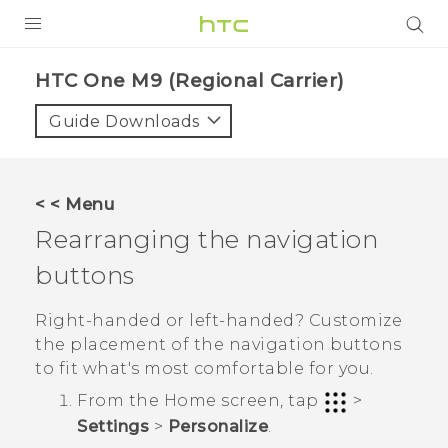
PRODUCTS
HTC One M9 (Regional Carrier)‎
VIVE
Guide Downloads
G REIGNS
VIVERSE
< < Menu
Rearranging the navigation
SUPPORT
buttons
HTC Devices & Accessories
BLOG
Video Tutorials
Right-handed or left-handed? Customize
VIVE Blog
the placement of the navigation buttons
VIVERSE Blog
to fit what's most comfortable for you.
From the
Home
screen, tap
>
Settings
>
Personalize
.