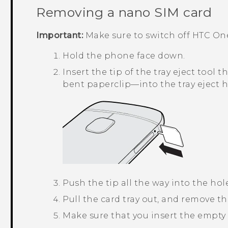
Removing a
nano SIM
card
Important:
Make sure to switch off
HTC On
Hold the phone face down.
Insert the tip of the tray eject too
bent paperclip—into the tray eject h
Push the tip all the way into the hole
Pull the card tray out, and remove t
Make sure that you insert the empty c