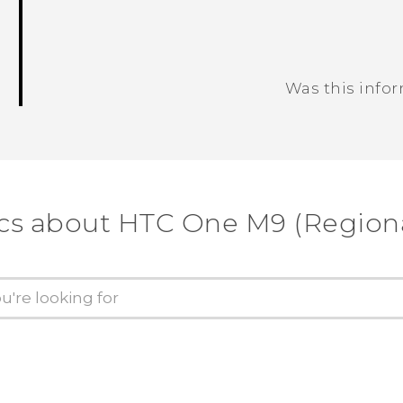
Was this info
Thank you! Your feedback helps others
cs about HTC One M9 (Regiona