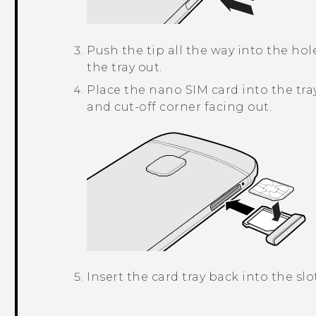
Push the tip all the way into the hole
the tray out.
Place the
nano SIM
card into the tra
and cut-off corner facing out.
Insert the card tray back into the slot