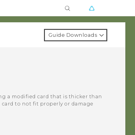
Guide Downloads
ng a modified card that is thicker than
card to not fit properly or damage