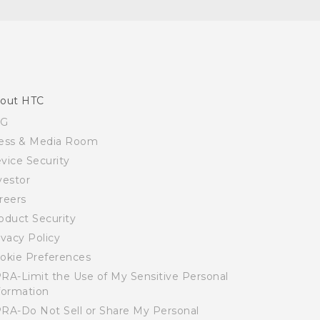
out HTC
SG
ess & Media Room
vice Security
vestor
reers
oduct Security
ivacy Policy
okie Preferences
RA-Limit the Use of My Sensitive Personal
formation
RA-Do Not Sell or Share My Personal