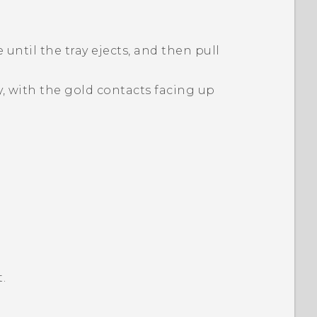
 until the tray ejects, and then pull
y, with the gold contacts facing up
.