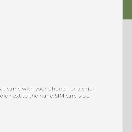
l that came with your phone—or a small
ole next to the
nano SIM
card slot.