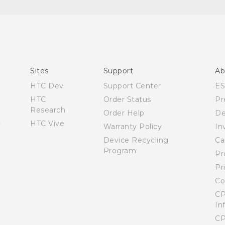
Quick start guide
User manual
Sites
Support
Ab
HTC Dev
Support Center
E
HTC
Order Status
Pr
Research
Order Help
De
HTC Vive
Warranty Policy
In
Device Recycling
Ca
Program
Pr
Pr
Co
CP
In
CP