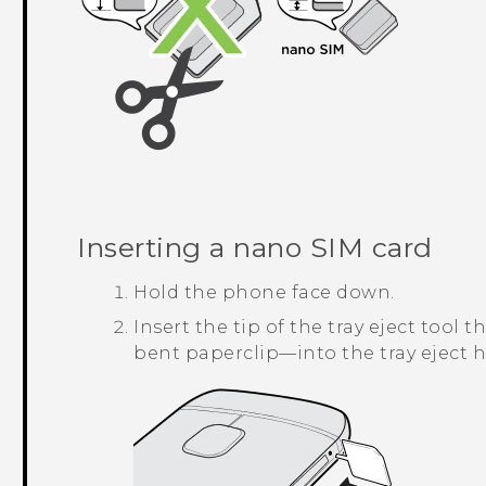
Inserting a
nano SIM
card
Hold the phone face down.
Insert the tip of the tray eject too
bent paperclip—into the tray eject h