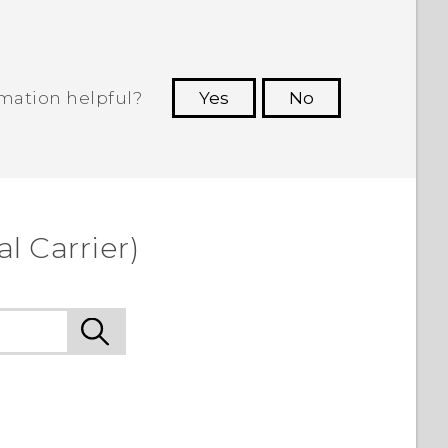
rmation helpful?
Yes
No
 to see the most helpful information.
l Carrier)