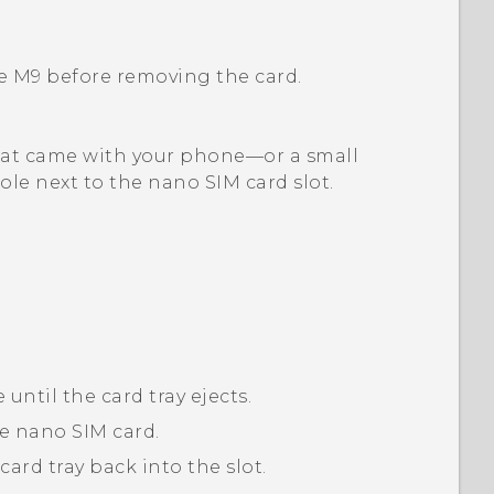
e M9
before removing the card.
l that came with your phone—or a small
ole next to the
nano SIM
card slot.
 until the card tray ejects.
he
nano SIM
card.
ard tray back into the slot.