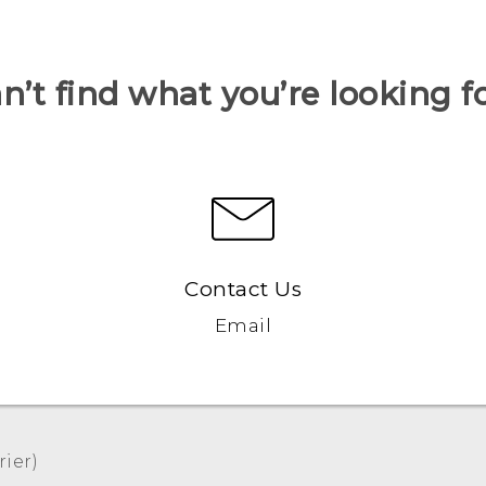
n’t find what you’re looking f
Contact Us
Email
er)‎