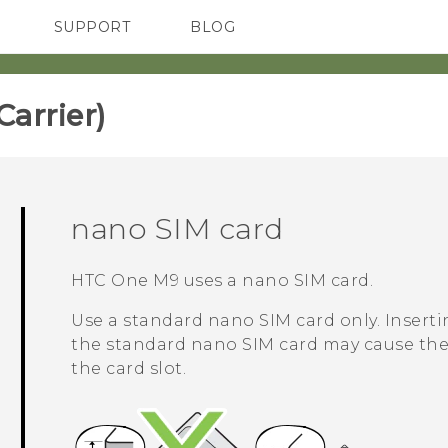
SUPPORT
BLOG
TC Devices & Accessories
VIVE Blog
Video Tutorials
VIVERSE Blog
rrier)‎
nano SIM
card
HTC One M9
uses a
nano SIM
card.
Use a standard
nano SIM
card only. Inserti
the standard
nano SIM
card may cause the 
the card slot.