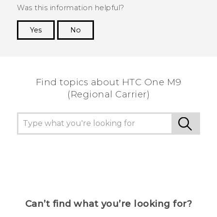
Was this information helpful?
Yes
No
Thank you! Your feedback helps others to see
the most helpful information.
Find topics about HTC One M9
(Regional Carrier)
Can’t find what you’re looking for?