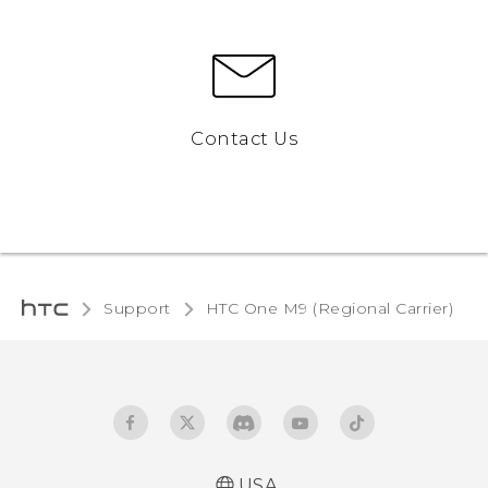
Contact Us
Support
HTC One M9 (Regional Carrier)‎
USA