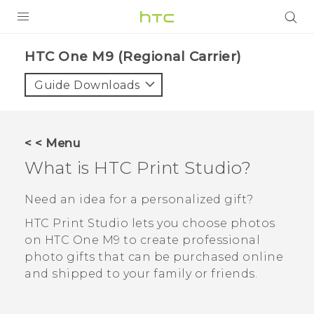
PRODUCTS
HTC One M9 (Regional Carrier)‎
VIVE
Guide Downloads
G REIGNS
VIVERSE
< < Menu
What is
HTC Print Studio
?
SUPPORT
HTC Devices & Accessories
BLOG
Need an idea for a personalized gift?
Video Tutorials
HTC Print Studio
lets you choose photos
VIVE Blog
on
HTC One M9
to create professional
VIVERSE Blog
photo gifts that can be purchased online
and shipped to your family or friends.