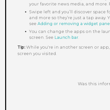
your favorite news media, and more. F
Swipe left and you’ll discover space f
and more so they’re just a tap away. Y
see
Adding or removing a widget pane
You can change the apps on the laun
screen. See
Launch bar
.
Tip:
While you're in another screen or app
screen you visited.
Was this info
Thank you! Your feedback helps others