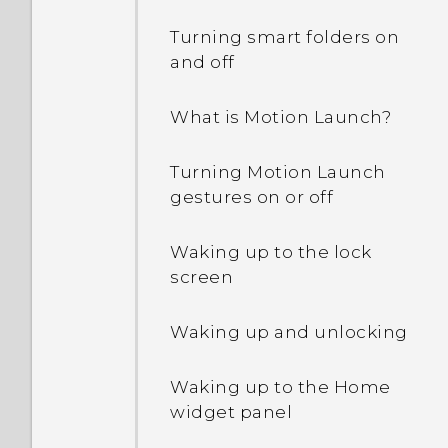
Turning smart folders on
and off
What is Motion Launch?
Turning Motion Launch
gestures on or off
Waking up to the lock
screen
Waking up and unlocking
Waking up to the Home
widget panel