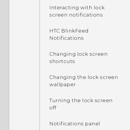
Interacting with lock
screen notifications
HTC BlinkFeed
Notifications
Changing lock screen
shortcuts
Changing the lock screen
wallpaper
Turning the lock screen
off
Notifications panel