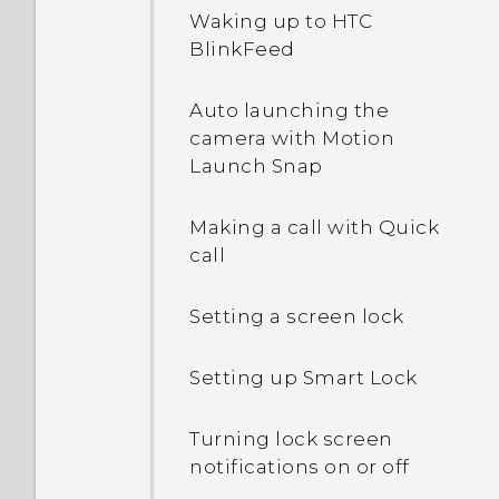
Waking up to HTC
BlinkFeed
Auto launching the
camera with Motion
Launch Snap
Making a call with Quick
call
Setting a screen lock
Setting up Smart Lock
Turning lock screen
notifications on or off