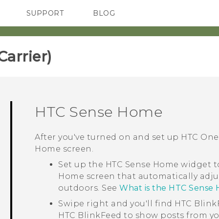
SUPPORT
BLOG
TC Devices & Accessories
VIVE Blog
Video Tutorials
VIVERSE Blog
rrier)‎
HTC Sense
Home
After you've turned on and set up
HTC One
Home
screen.
Set up the
HTC Sense
Home widget to
Home screen that automatically adju
outdoors. See
What is the HTC Sense
Swipe right and you'll find
HTC Blink
HTC BlinkFeed
to show posts from yo