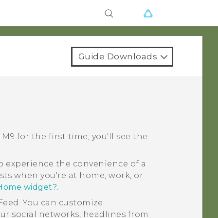
Guide Downloads
 M9
for the first time, you'll see the
 experience the convenience of a
sts when you're at home, work, or
 Home widget?
.
Feed
. You can customize
ur social networks, headlines from