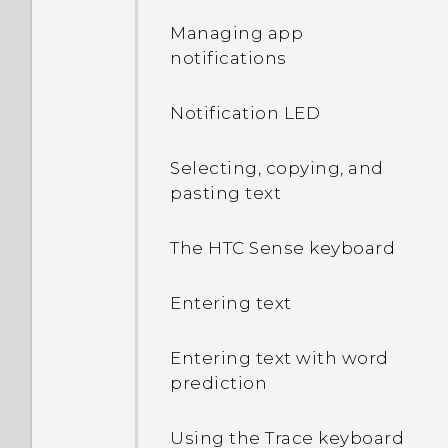
Managing app
notifications
Notification LED
Selecting, copying, and
pasting text
The HTC Sense keyboard
Entering text
Entering text with word
prediction
Using the Trace keyboard