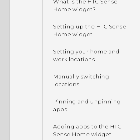
What is the HTC Sense
running apps?
Home widget?
How do I enable
Setting up the HTC Sense
developer's options?
Home widget
Setting your home and
work locations
Manually switching
locations
Pinning and unpinning
apps
Adding apps to the HTC
Sense Home widget