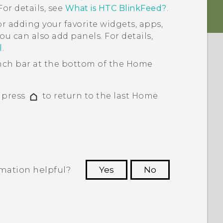
or details, see
What is HTC BlinkFeed?
.
or adding your favorite widgets, apps,
ou can also add panels. For details,
l
.
ch bar at the bottom of the
Home
, press
to return to the last
Home
rmation helpful?
Yes
No
 to see the most helpful information.