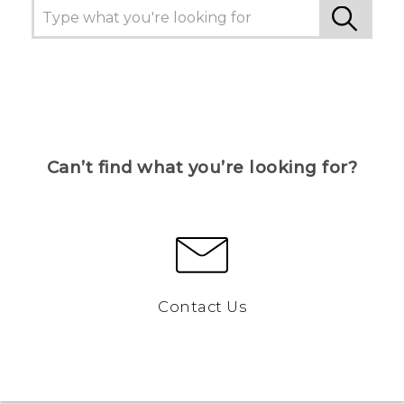
Can’t find what you’re looking for?
Contact Us