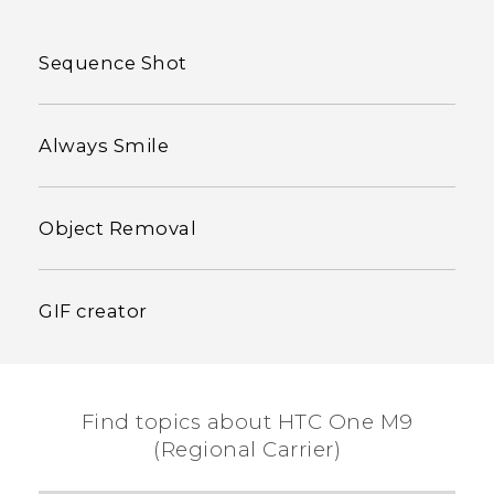
Sequence Shot
Always Smile
Object Removal
GIF creator
Find topics about HTC One M9
(Regional Carrier)