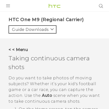
PRODUCTS
HTC One M9 (Regional Carrier)‎
VIVE
Guide Downloads
G REIGNS
VIVERSE
< < Menu
Taking continuous camera
SUPPORT
shots
HTC Devices & Accessories
BLOG
Video Tutorials
Do you want to take photos of moving
VIVE Blog
subjects? Whether it’s your kid's football
VIVERSE Blog
game or a car race, you can capture the
action. Use the
Auto
scene when you want
to take continuous camera shots.