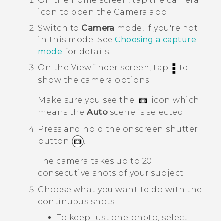
On the
Home
screen, tap the camera
icon to open the
Camera
app.
Switch to
Camera
mode, if you're not
in this mode.
See
Choosing a capture
mode
for details.
On the Viewfinder screen, tap
to
show the camera options.
Make sure you see the
icon which
means the
Auto
scene is selected.
Press and hold the onscreen shutter
button
.
The camera takes up to 20
consecutive shots of your subject.
Choose what you want to do with the
continuous shots:
To keep just one photo, select