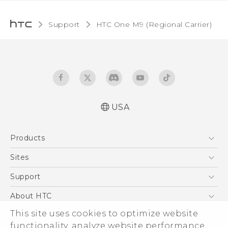
Support
HTC One M9 (Regional Carrier)‎
USA
Quick start guide
Products
User manual
5G
Sites
EXODUS
HTC Dev
Support
VIVE
HTC Research
Support Center
About HTC
VIVEPORT
HTC Vive
Order Status
ESG
This site uses cookies to optimize website
Order Help
functionality, analyze website performance,