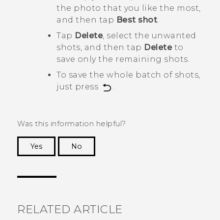
the photo that you like the most,
and then tap
Best shot
.
Tap
Delete
, select the unwanted
shots, and then tap
Delete
to
save only the remaining shots.
To save the whole batch of shots,
just press
.
Was this information helpful?
Yes
No
Thank you! Your feedback helps others to see
the most helpful information.
RELATED ARTICLE