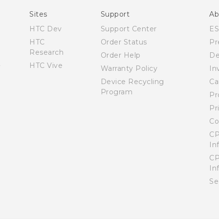
Sites
Support
Ab
HTC Dev
Support Center
E
HTC
Order Status
Pr
Research
Order Help
De
HTC Vive
Warranty Policy
In
Device Recycling
Ca
Program
Pr
Pr
Co
CP
In
CP
In
Se