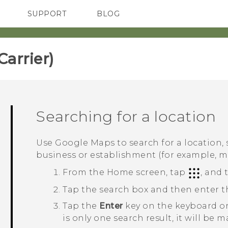
SUPPORT
BLOG
TC Devices & Accessories
VIVE Blog
Video Tutorials
VIVERSE Blog
rrier)‎
Searching for a location
Use
Google Maps
to search for a location,
business or establishment (for example, 
From the
Home
screen, tap
, and
Tap the search box and then enter th
Tap the
Enter
key on the keyboard or
is only one search result, it will be