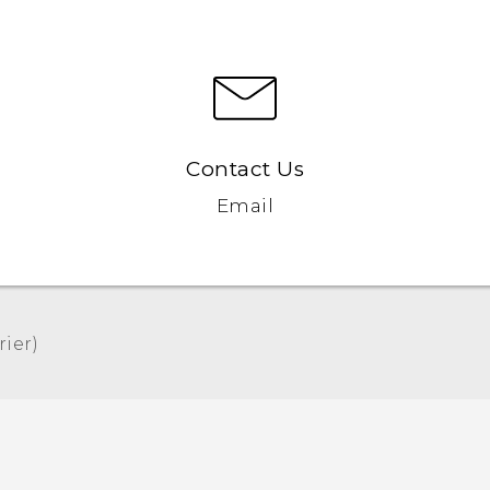
Contact Us
Email
er)‎
Quick start guide
User manual