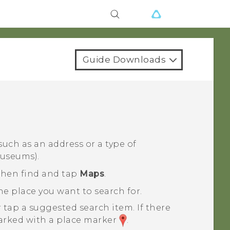
Guide Downloads
 such as an address or a type of
museums).
 then find and tap
Maps
.
e place you want to search for.
 tap a suggested search item.
If there
 marked with a place marker
.