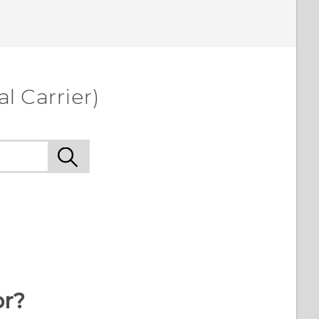
l Carrier)
or?