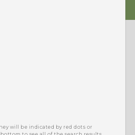
they will be indicated by red dots or
ottom to see all of the search results