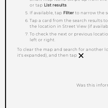
or tap
List results
.
If available, tap
Filter
to narrow the s
Tap a card from the search results to
the location in Street View (if availa
To check the next or previous locati
left or right.
To clear the map and search for another lo
it's expanded), and then tap
.
Was this info
Thank you! Your feedback helps others