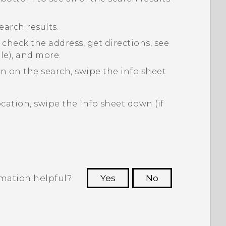
earch results.
 check the address, get directions, see
ble), and more.
on on the search, swipe the info sheet
cation, swipe the info sheet down (if
rmation helpful?
Yes
No
 to see the most helpful information.