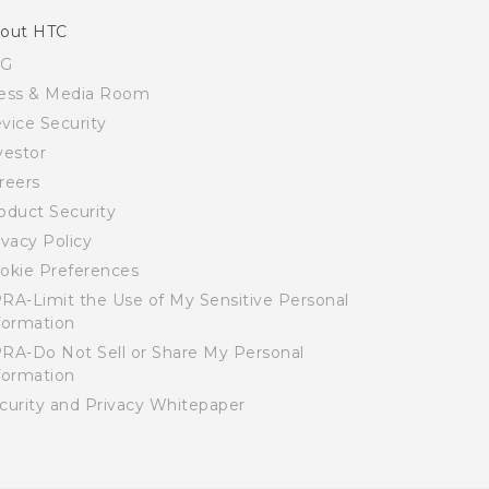
out HTC
SG
ess & Media Room
vice Security
vestor
reers
oduct Security
ivacy Policy
okie Preferences
RA-Limit the Use of My Sensitive Personal
formation
RA-Do Not Sell or Share My Personal
formation
curity and Privacy Whitepaper