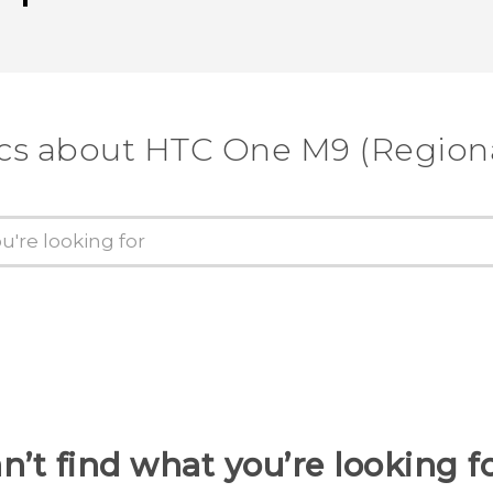
cs about HTC One M9 (Regiona
n’t find what you’re looking f