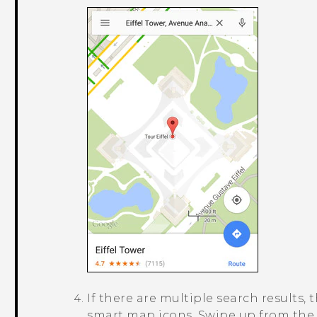
If there are multiple search results, 
smart map icons. Swipe up from the b