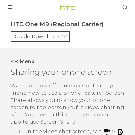
PRODUCTS
HTC One M9 (Regional Carrier)‎
VIVE
Guide Downloads
G REIGNS
VIVERSE
< < Menu
Sharing your phone screen
SUPPORT
HTC Devices & Accessories
BLOG
Want to show off some pics or teach your
friend how to use a phone feature?
Screen
Video Tutorials
VIVE Blog
Share
allows you to show your phone
screen to the person you're video chatting
VIVERSE Blog
with. You need a third-party video chat
app to use
Screen Share
.
On the video chat screen, tap
>