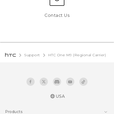
Contact Us
Support
HTC One M9 (Regional Carrier)‎
USA
Quick start guide
Products
User manual