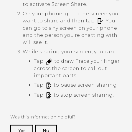
to activate
Screen Share
.
On your phone, go to the screen you
want to share and then tap
.
You
can go to any screen on your phone
and the person you're chatting with
will see it.
While sharing your screen, you can:
Tap
to draw. Trace your finger
across the screen to call out
important parts.
Tap
to pause screen sharing.
Tap
to stop screen sharing.
Was this information helpful?
Yes
No