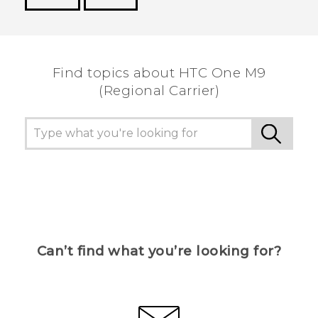
Thank you! Your feedback helps others to see
the most helpful information.
Find topics about HTC One M9
(Regional Carrier)
Can’t find what you’re looking for?