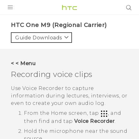
PRODUCTS
HTC One M9 (Regional Carrier)‎
VIVE
Guide Downloads
G REIGNS
VIVERSE
< < Menu
Recording voice clips
SUPPORT
HTC Devices & Accessories
BLOG
Use
Voice Recorder
to capture
information during lectures, interviews, or
Video Tutorials
VIVE Blog
even to create your own audio log.
VIVERSE Blog
From the
Home
screen, tap
, and
then find and tap
Voice Recorder
.
Hold the microphone near the sound
source.