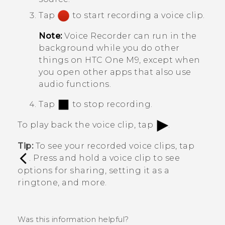
Tap
to start recording a voice clip.
Note:
Voice Recorder
can run in the
background while you do other
things on
HTC One M9
, except when
you open other apps that also use
audio functions.
Tap
to stop recording.
To play back the voice clip, tap
.
Tip:
To see your recorded voice clips, tap
. Press and hold a voice clip to see
options for sharing, setting it as a
ringtone, and more.
Was this information helpful?