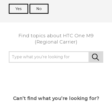
Yes
No
Thank you! Your feedback helps others to see
the most helpful information.
Find topics about HTC One M9
(Regional Carrier)
Can’t find what you’re looking for?