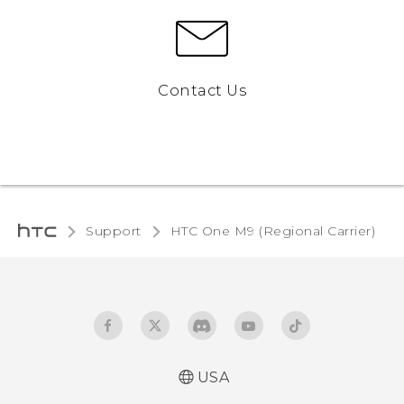
Contact Us
Support
HTC One M9 (Regional Carrier)‎
USA