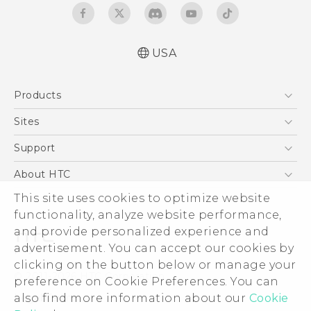
USA
Quick start guide
Products
User manual
5G
Sites
EXODUS
HTC Dev
Support
VIVE
HTC Research
Support Center
About HTC
VIVEPORT
HTC Vive
Order Status
This site uses cookies to optimize website
ESG
functionality, analyze website performance,
Order Help
Press & Media Room
and provide personalized experience and
Warranty Policy
Device Security
advertisement. You can accept our cookies by
Device Recycling Program
Investor
clicking on the button below or manage your
© 2011-2026 HTC Corporation
preference on Cookie Preferences. You can
Careers
also find more information about our
Cookie
Legal Terms
Product Security