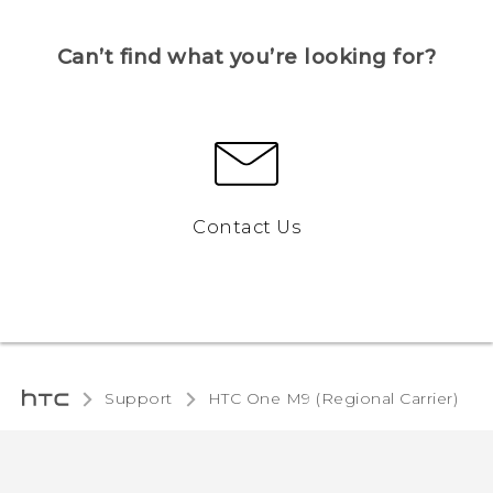
Can’t find what you’re looking for?
Contact Us
Support
HTC One M9 (Regional Carrier)‎