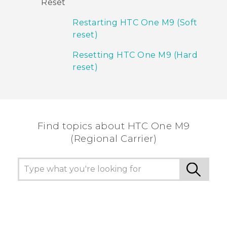
Reset
Restarting HTC One M9 (Soft
reset)
Resetting HTC One M9 (Hard
reset)
Find topics about HTC One M9
(Regional Carrier)