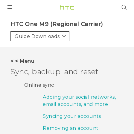
PRODUCTS
HTC One M9 (Regional Carrier)‎
VIVE
Guide Downloads
G REIGNS
VIVERSE
< < Menu
Sync, backup, and reset
SUPPORT
HTC Devices & Accessories
BLOG
Online sync
Video Tutorials
Adding your social networks,
VIVE Blog
email accounts, and more
VIVERSE Blog
Syncing your accounts
Removing an account