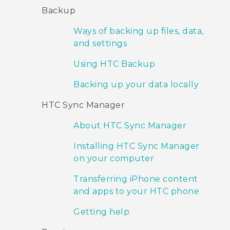
Backup
Ways of backing up files, data,
and settings
Using HTC Backup
Backing up your data locally
HTC Sync Manager
About HTC Sync Manager
Installing HTC Sync Manager
on your computer
Transferring iPhone content
and apps to your HTC phone
Getting help