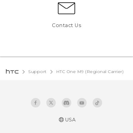
Contact Us
Support
HTC One M9 (Regional Carrier)‎
USA
Quick start guide