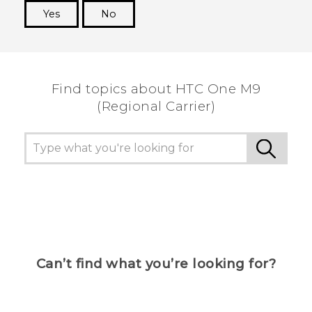
Yes
No
Thank you! Your feedback helps others to see
the most helpful information.
Find topics about HTC One M9
(Regional Carrier)
Can’t find what you’re looking for?