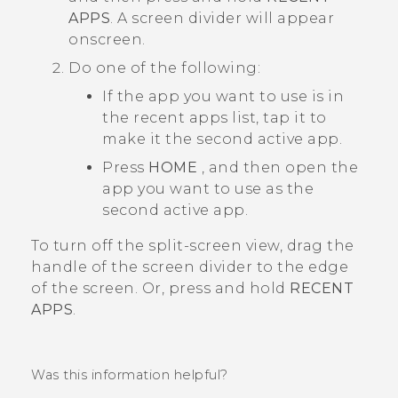
APPS
.
A screen divider will appear
onscreen.
Do one of the following:
If the app you want to use is in
the recent apps list, tap it to
make it the second active app.
Press
HOME
, and then open the
app you want to use as the
second active app.
To turn off the split-screen view, drag the
handle of the screen divider to the edge
of the screen. Or, press and hold
RECENT
APPS
.
Was this information helpful?