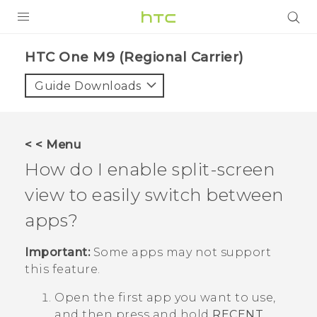
PRODUCTS
HTC One M9 (Regional Carrier)‎
VIVE
Guide Downloads
G REIGNS
VIVERSE
< < Menu
How do I enable split-screen
SUPPORT
view to easily switch between
HTC Devices & Accessories
BLOG
apps?
Video Tutorials
VIVE Blog
Important:
Some apps may not support
VIVERSE Blog
this feature.
Open the first app you want to use,
and then press and hold
RECENT