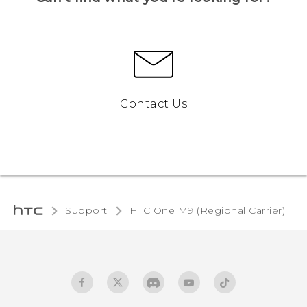
Contact Us
Support
HTC One M9 (Regional Carrier)‎