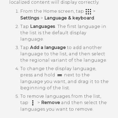
localized content will display correctly.
From the
Home
screen, tap
>
Settings
>
Language & keyboard
.
Tap
Languages
.
The first language in
the list is the default display
language.
Tap
Add a language
to add another
language to the list, and then select
the regional variant of the language.
To change the display language,
press and hold
next to the
language you want, and drag it to the
beginning of the list.
To remove languages from the list,
tap
>
Remove
and then select the
languages you want to remove.