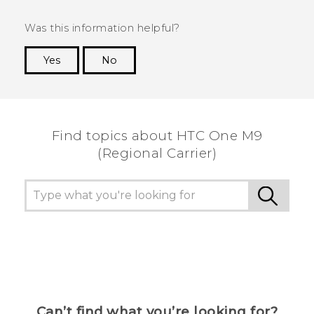
Was this information helpful?
Yes
No
Thank you! Your feedback helps others to see
the most helpful information.
Find topics about HTC One M9
(Regional Carrier)
Can’t find what you’re looking for?