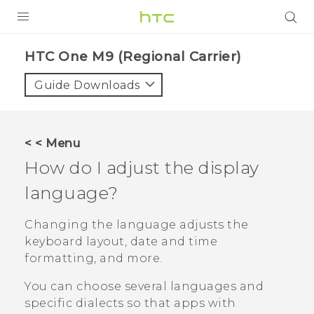
PRODUCTS
HTC One M9 (Regional Carrier)‎
VIVE
Guide Downloads
G REIGNS
VIVERSE
< < Menu
How do I adjust the display
SUPPORT
language?
HTC Devices & Accessories
BLOG
Video Tutorials
Changing the language adjusts the
VIVE Blog
keyboard layout, date and time
VIVERSE Blog
formatting, and more.
You can choose several languages and
specific dialects so that apps with