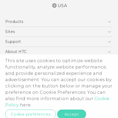
USA
Quick start guide
Products
User manual
5G
Sites
EXODUS
HTC Dev
Support
VIVE
HTC Research
Support Center
About HTC
VIVEPORT
HTC Vive
Order Status
This site uses cookies to optimize website
ESG
functionality, analyze website performance,
Order Help
Press & Media Room
and provide personalized experience and
Warranty Policy
Device Security
advertisement. You can accept our cookies by
Device Recycling Program
Investor
clicking on the button below or manage your
© 2011-2026 HTC Corporation
preference on Cookie Preferences. You can
Careers
also find more information about our
Cookie
Legal Terms
Product Security
Policy
here.
Privacy Policy
Privacy Contact:
Global-Privacy@htc.com
Cookie preferences
Accept
Cookie Preferences