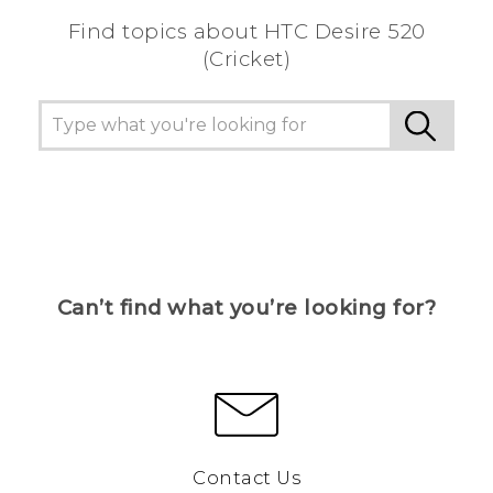
Find topics about HTC Desire 520
(Cricket)
Can’t find what you’re looking for?
Contact Us