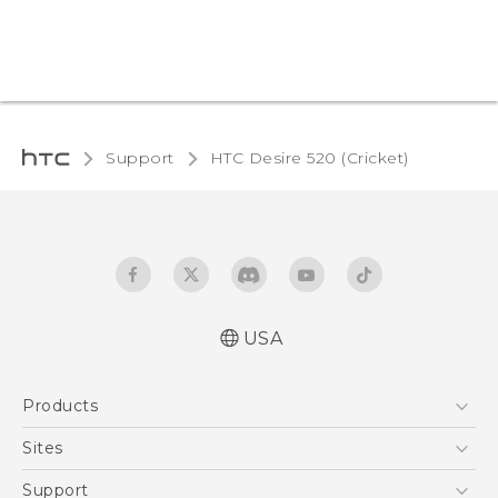
Support
HTC Desire 520 (Cricket)‎
USA
Manual de inicio rápido
Products
Manual de usuario
Quick start guide
5G
Sites
User manual
EXODUS
HTC Dev
Support