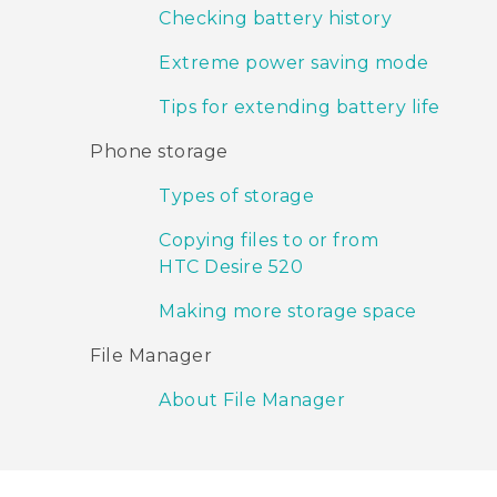
Checking battery history
Extreme power saving mode
Tips for extending battery life
Phone storage
Types of storage
Copying files to or from
HTC Desire 520
Making more storage space
File Manager
About File Manager