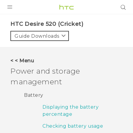
PRODUCTS
HTC Desire 520 (Cricket)‎
VIVE
Guide Downloads
G REIGNS
VIVERSE
< < Menu
Power and storage
SUPPORT
management
HTC Devices & Accessories
BLOG
Video Tutorials
Battery
VIVE Blog
Displaying the battery
VIVERSE Blog
percentage
Checking battery usage