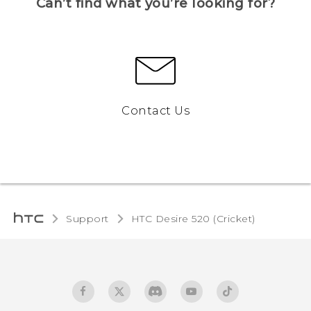
Can’t find what you’re looking for?
Contact Us
Support
HTC Desire 520 (Cricket)‎