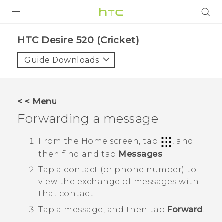
PRODUCTS
HTC Desire 520 (Cricket)‎
VIVE
Guide Downloads
G REIGNS
VIVERSE
< < Menu
Forwarding a message
SUPPORT
HTC Devices & Accessories
BLOG
From the
Home
screen, tap
, and
then find and tap
Messages
.
Video Tutorials
VIVE Blog
Tap a contact (or phone number) to
VIVERSE Blog
view the exchange of messages with
that contact.
Tap a message, and then tap
Forward
.