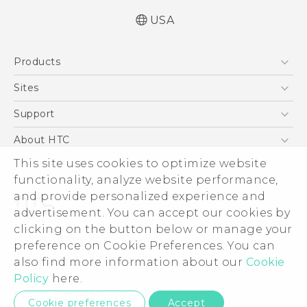
USA
Manual de inicio rápido
Products
Manual de usuario
Quick start guide
5G
Sites
User manual
EXODUS
HTC Dev
Support
VIVE
HTC Research
Support Center
About HTC
VIVEPORT
HTC Vive
Order Status
ESG
This site uses cookies to optimize website
Order Help
functionality, analyze website performance,
Press & Media Room
and provide personalized experience and
Warranty Policy
Device Security
advertisement. You can accept our cookies by
Device Recycling Program
Investor
clicking on the button below or manage your
© 2011-2026 HTC Corporation
preference on Cookie Preferences. You can
Careers
Legal Terms
also find more information about our
Cookie
Product Security
Policy
here.
Privacy Policy
Privacy Contact:
Global-Privacy@htc.com
Cookie preferences
Accept