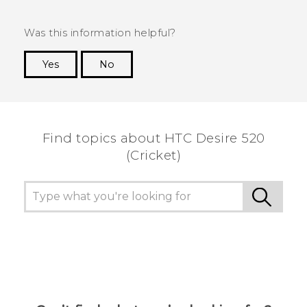
Was this information helpful?
Yes
No
Thank you! Your feedback helps others to see
the most helpful information.
Find topics about HTC Desire 520
(Cricket)