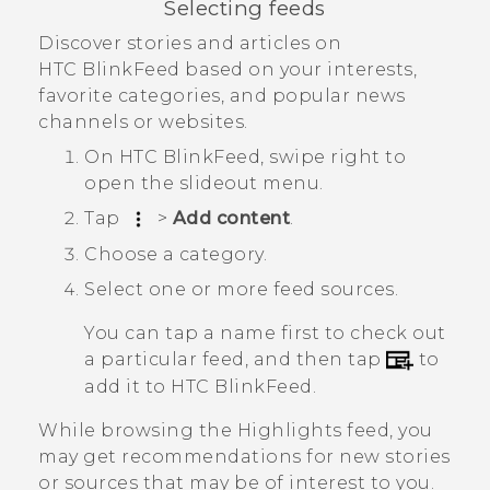
Selecting feeds
Discover stories and articles on
HTC BlinkFeed
based on your interests,
favorite categories, and popular news
channels or websites.
On
HTC BlinkFeed
, swipe right to
open the slideout menu.
Tap
>
Add content
.
Choose a category.
Select one or more feed sources.
You can tap a name first to check out
a particular feed, and then tap
to
add it to
HTC BlinkFeed
.
While browsing the
Highlights
feed, you
may get recommendations for new stories
or sources that may be of interest to you.