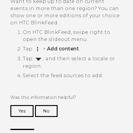
Want to keep up to date on current
events in more than one region? You can
show one or more editions of your choice
on
HTC BlinkFeed
.
On
HTC BlinkFeed
, swipe right to
open the slideout menu.
Tap
>
Add content
.
Tap
, and then select a locale or
region.
Select the feed sources to add.
Was this information helpful?
Yes
No
Thank you! Your feedback helps others to see
the most helpful information.