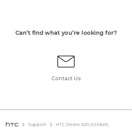
Can’t find what you’re looking for?
Contact Us
Support
HTC Desire 520 (Cricket)‎