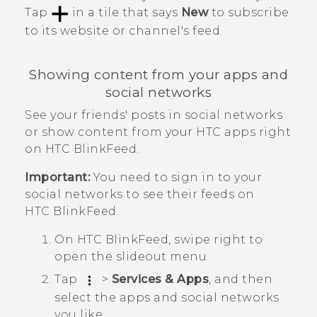
Tap
in a tile that says
New
to subscribe
to its website or channel's feed.
Showing content from your apps and
social networks
See your friends' posts in social networks
or show content from your HTC apps right
on
HTC BlinkFeed
.
Important:
You need to sign in to your
social networks to see their feeds on
HTC BlinkFeed
.
On
HTC BlinkFeed
, swipe right to
open the slideout menu.
Tap
>
Services & Apps
, and then
select the apps and social networks
you like.