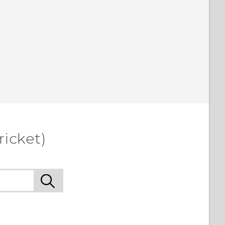
ricket)