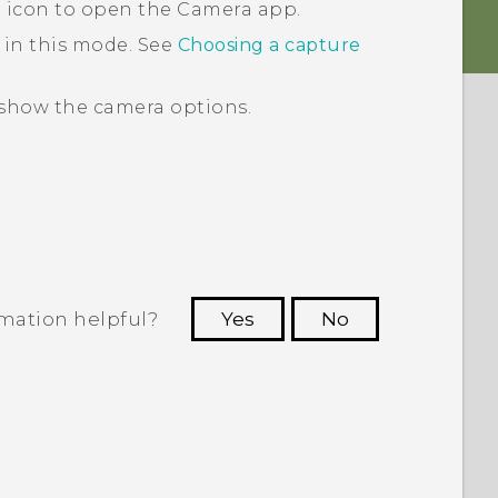
a icon to open the
Camera
app.
 in this mode. See
Choosing a capture
show the camera options.
rmation helpful?
Yes
No
 to see the most helpful information.