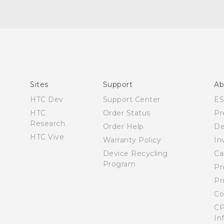
Manual de inicio rápido
Manual de usuario
Quick start guide
User manual
Sites
Support
Ab
HTC Dev
Support Center
E
HTC
Order Status
Pr
Research
Order Help
De
HTC Vive
Warranty Policy
In
Device Recycling
Ca
Program
Pr
Pr
Co
CP
In