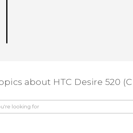
opics about HTC Desire 520 (C