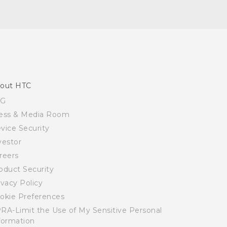
out HTC
SG
ess & Media Room
vice Security
vestor
reers
oduct Security
ivacy Policy
okie Preferences
RA-Limit the Use of My Sensitive Personal
formation