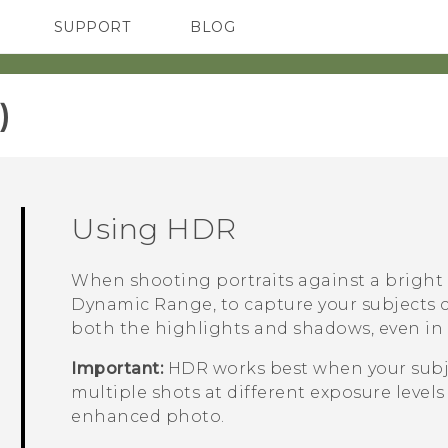
SUPPORT
BLOG
TC Devices & Accessories
VIVE Blog
Video Tutorials
VIVERSE Blog
‎
Using HDR
When shooting portraits against a bright
Dynamic Range, to capture your subjects cl
both the highlights and shadows, even in 
Important:
HDR works best when your subje
multiple shots at different exposure leve
enhanced photo.