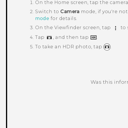
On the
Home
screen, tap the camer
Switch to
Camera
mode, if you're not
mode
for details.
On the Viewfinder screen, tap
to 
Tap
, and then tap
.
To take an HDR photo, tap
.
Was this info
Thank you! Your feedback helps others