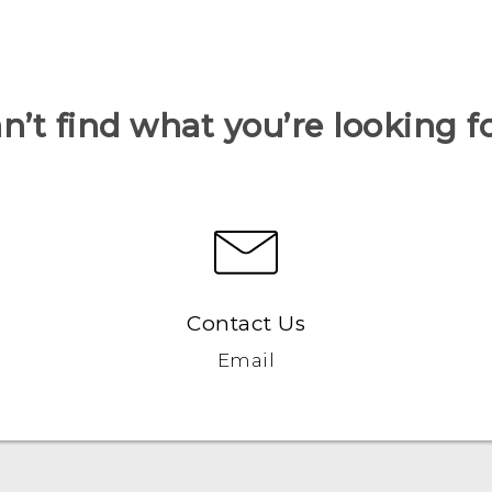
n’t find what you’re looking f
Contact Us
Email