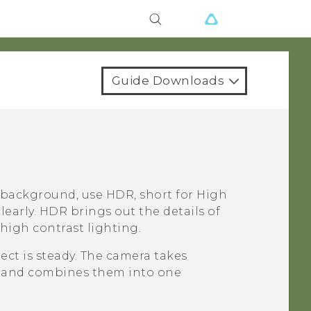
Guide Downloads
 background, use HDR, short for High
early. HDR brings out the details of
high contrast lighting.
ct is steady. The camera takes
ls and combines them into one