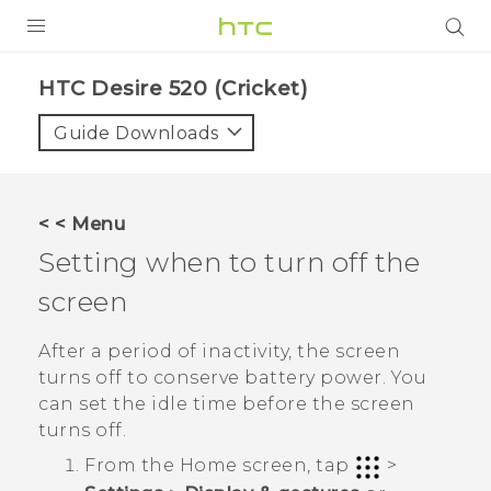
PRODUCTS
HTC Desire 520 (Cricket)‎
VIVE
Guide Downloads
G REIGNS
VIVERSE
< < Menu
Setting when to turn off the
SUPPORT
screen
HTC Devices & Accessories
BLOG
Video Tutorials
After a period of inactivity, the screen
VIVE Blog
turns off to conserve battery power. You
VIVERSE Blog
can set the idle time before the screen
turns off.
From the
Home
screen, tap
>