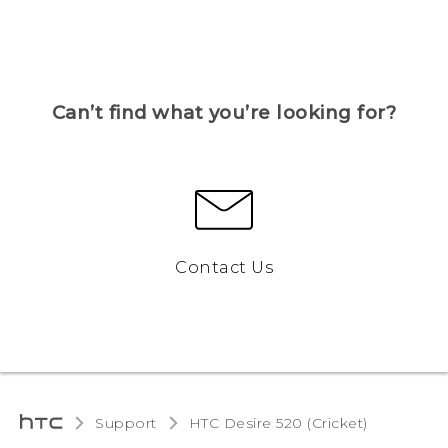
Can’t find what you’re looking for?
Contact Us
Support
HTC Desire 520 (Cricket)‎