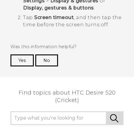
Settings
>
Display & gestures
or
Display, gestures & buttons
.
Tap
Screen timeout
, and then tap the
time before the screen turns off.
Was this information helpful?
Yes
No
Thank you! Your feedback helps others to see
the most helpful information.
Find topics about HTC Desire 520
(Cricket)