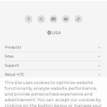
USA
Manual de inicio rápido
Products
Manual de usuario
Quick start guide
5G
Sites
User manual
EXODUS
HTC Dev
Support
VIVE
HTC Research
Support Center
About HTC
VIVEPORT
HTC Vive
Order Status
ESG
This site uses cookies to optimize website
Order Help
functionality, analyze website performance,
Press & Media Room
and provide personalized experience and
Warranty Policy
Device Security
advertisement. You can accept our cookies by
Device Recycling Program
Investor
clicking on the button below or manage your