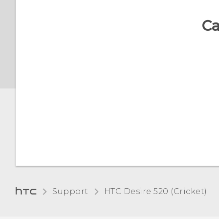
and off
Turning Magnification
gestures on or off
Ca
Setting a screen lock
Screen brightness
Setting up Smart Lock
Automatic screen rotation
Turning lock screen
notifications on or off
Setting when to turn off
the screen
Interacting with lock
screen notifications
Scheduling when to turn
data connection off
Changing lock screen
shortcuts
Turning location services
on or off
Support
HTC Desire 520 (Cricket)‎
Turning the lock screen
off
Do not disturb mode