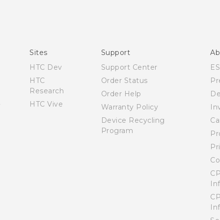
Manual de inicio rápido
Manual de usuario
Quick start guide
User manual
Sites
Support
Ab
HTC Dev
Support Center
E
HTC
Order Status
Pr
Research
Order Help
De
HTC Vive
Warranty Policy
In
Device Recycling
Ca
Program
Pr
Pr
Co
CP
In
CP
In