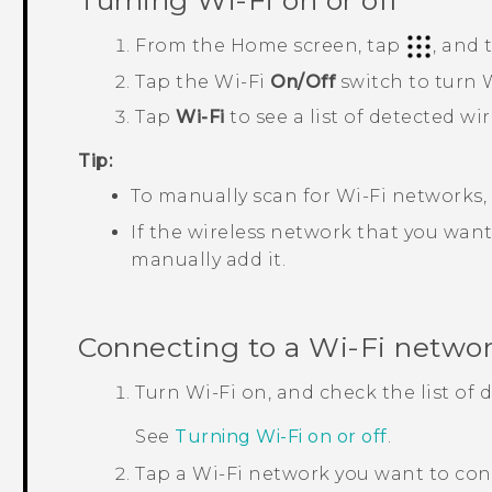
Turning
Wi‍-Fi
on or off
From the
Home
screen, tap
, and
Tap the
Wi‍-Fi
On/Off
switch to turn
W
Tap
Wi-Fi
to see a list of detected wi
Tip:
To manually scan for
Wi‍-Fi
networks,
If the wireless network that you want 
manually add it.
Connecting to a
Wi‍-Fi
netwo
Turn
Wi‍-Fi
on, and check the list of
See
Turning
Wi‍-Fi
on or off
.
Tap a
Wi‍-Fi
network you want to con