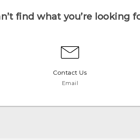
n’t find what you’re looking f
Contact Us
Email