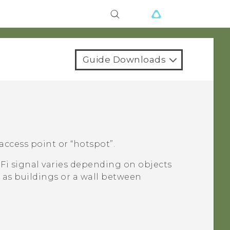
Guide Downloads
access point or ​“‍hotspot”.
-Fi
signal varies depending on objects
 as buildings or a wall between