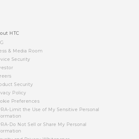
out HTC
SG
ess & Media Room
vice Security
vestor
reers
oduct Security
ivacy Policy
okie Preferences
RA-Limit the Use of My Sensitive Personal
formation
RA-Do Not Sell or Share My Personal
formation