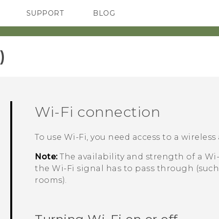
SUPPORT
BLOG
TC Devices & Accessories
VIVE Blog
Video Tutorials
VIVERSE Blog
‎
Wi‍-Fi
connection
To use
Wi‍-Fi
, you need access to a wireless 
Note:
The availability and strength of a
Wi‍
the
Wi‍-Fi
signal has to pass through (such
rooms).