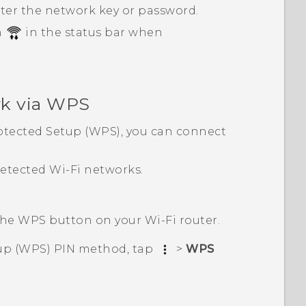
nter the network key or password.
n
in the status bar when
k via WPS
tected Setup (WPS), you can connect
 detected
Wi‍-Fi
networks.
 the WPS button on your
Wi‍-Fi
router.
up (WPS) PIN method, tap
>
WPS