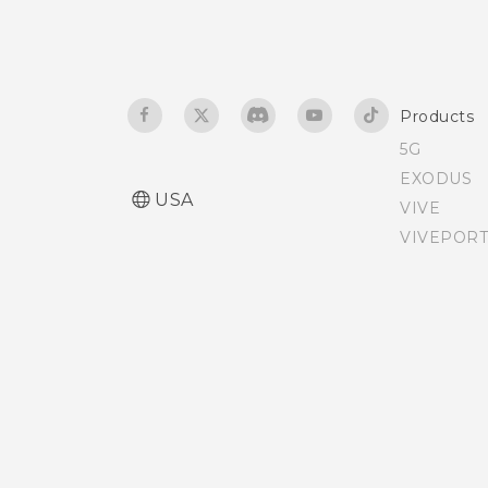
Notifications panel
Airplane mode
Managing app
Navigating HTC Desire 520
Products
notifications
with TalkBack
5G
EXODUS
Selecting, copying, and
USA
VIVE
pasting text
VIVEPORT
The HTC Sense keyboard
Entering text
Entering text with word
prediction
Using the Trace keyboard