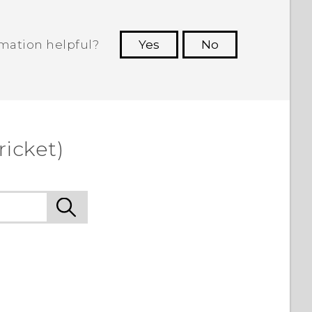
rmation helpful?
Yes
No
 to see the most helpful information.
ricket)