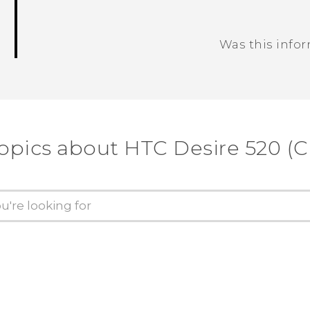
Was this info
Thank you! Your feedback helps others
opics about HTC Desire 520 (C