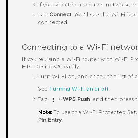
If you selected a secured network, e
Tap
Connect
.
You'll see the
Wi‍-Fi
ico
connected.
Connecting to a
Wi‍-Fi
networ
If you're using a
Wi‍-Fi
router with
Wi‍-Fi
Pro
HTC Desire 520
easily.
Turn
Wi‍-Fi
on, and check the list of
See
Turning
Wi‍-Fi
on or off
.
Tap
>
WPS Push
, and then press
Note:
To use the
Wi‍-Fi
Protected Set
Pin Entry
.