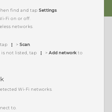
 then find and tap
Settings
.
i‍-Fi
on or off.
reless networks.
 tap
>
Scan
.
is not listed, tap
>
Add network
to
rk
 detected
Wi‍-Fi
networks.
nect to.